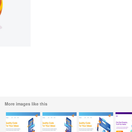
More images like this