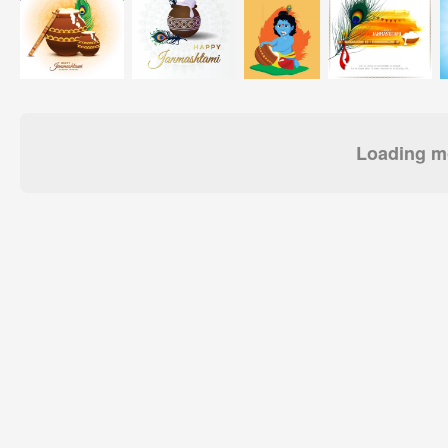
Loading mo