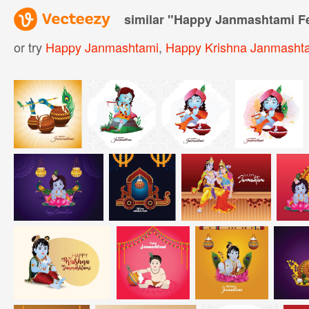
similar "
Happy Janmashtami Fes
or try
Happy Janmashtami
,
Happy Krishna Janmasht