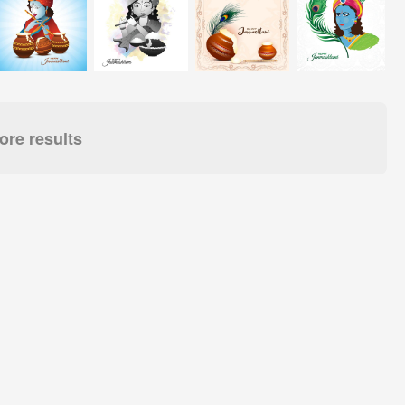
re results