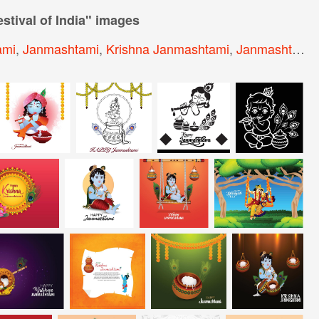
tival of India
" images
ami
,
Janmashtami
,
Krishna Janmashtami
,
Janmashtami Background