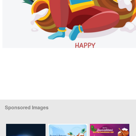
Sponsored Images