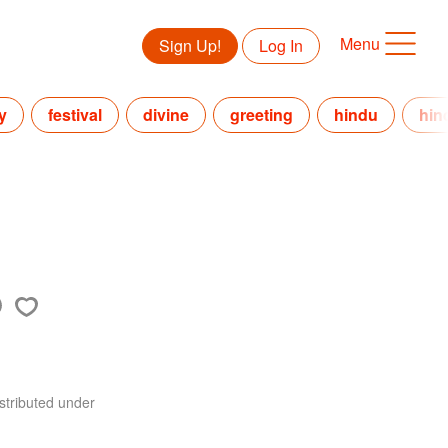
Menu
Sign Up!
Log In
y
festival
divine
greeting
hindu
hin
stributed under