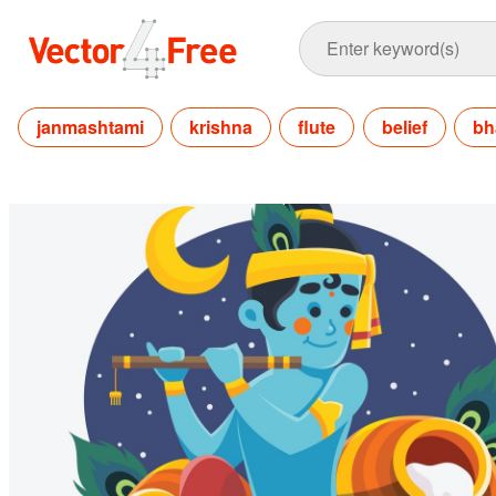
janmashtami
krishna
flute
belief
bh