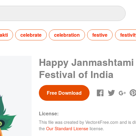
akti
celebrate
celebration
festive
festivit
Happy Janmashtami
Festival of India
Free Download
License:
This file was created by
Vector4Free.com
and is di
the
Our Standard License
license.