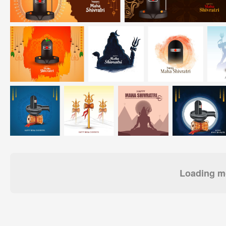
Loading mo