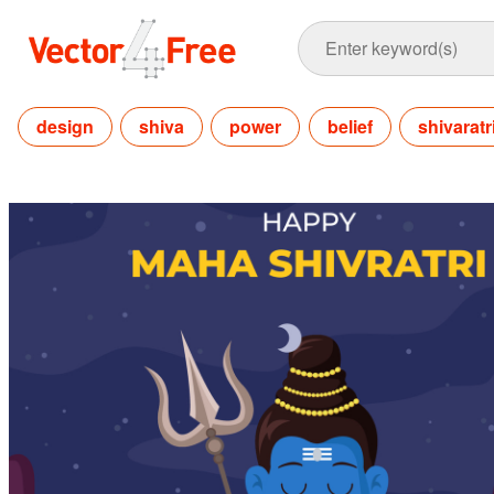
design
shiva
power
belief
shivaratr