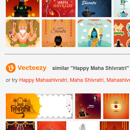
similar "
Happy Maha Shivratri
"
or try
Happy Mahashivratri
,
Maha Shivratri
,
Mahashivr