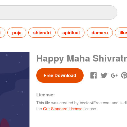
i
puja
shivratri
spiritual
damaru
ill
Happy Maha Shivratr
Free Download
License:
This file was created by
Vector4Free.com
and is di
the
Our Standard License
license.