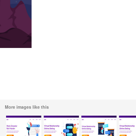
More images like this