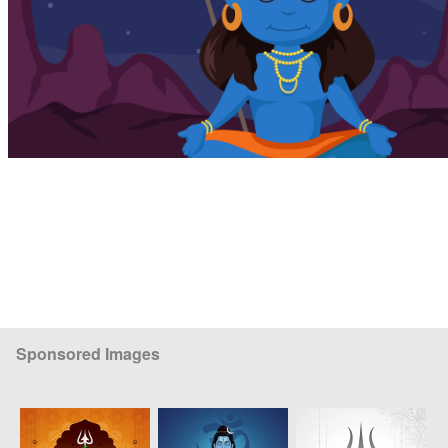
Sponsored Images