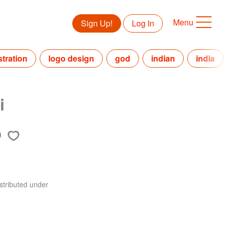
Menu
Sign Up!
Log In
ustration
logo design
god
indian
india
i
stributed under