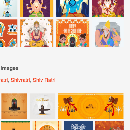
 images
atri
,
Shivratri
,
Shiv Ratri