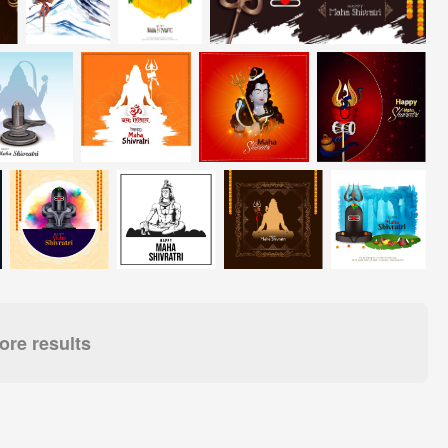
re results