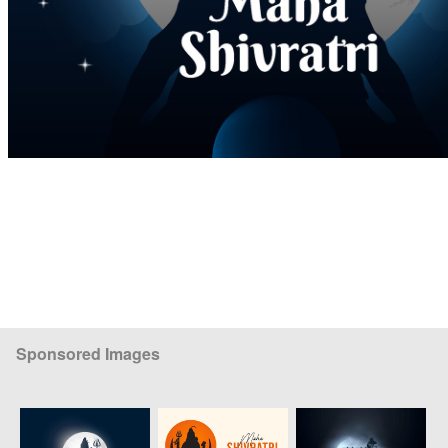
Sponsored Images