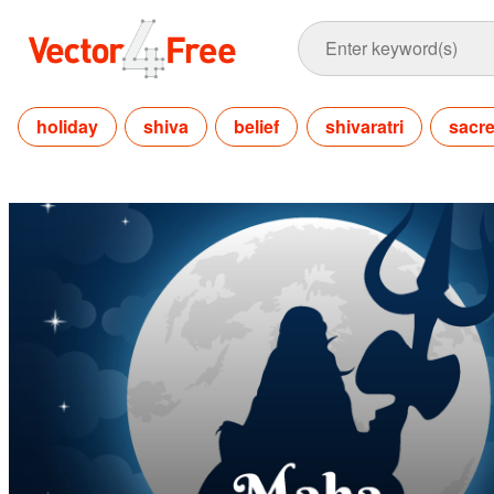
holiday
shiva
belief
shivaratri
sacr