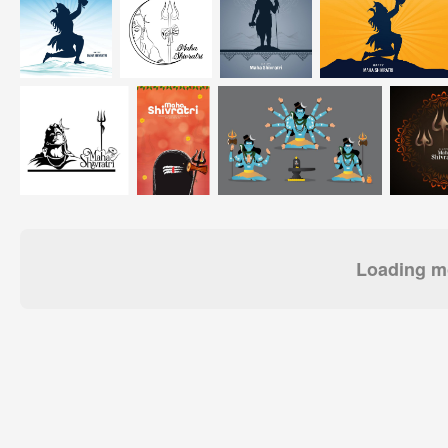
Loading mo