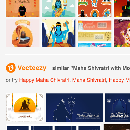
similar "
Maha Shivratri with M
or try
Happy Maha Shivratri
,
Maha Shivratri
,
Happy Ma