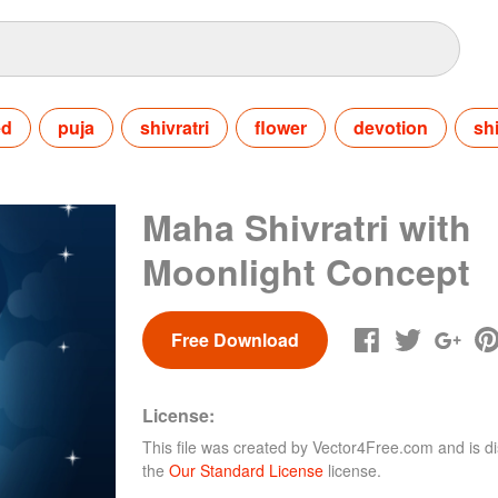
ed
puja
shivratri
flower
devotion
sh
Maha Shivratri with
Moonlight Concept
Free Download
License:
This file was created by
Vector4Free.com
and is di
the
Our Standard License
license.