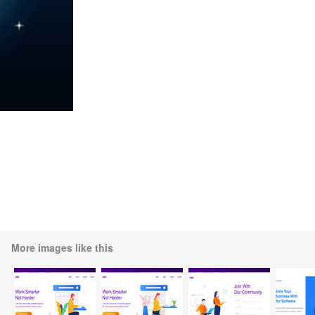
More images like this