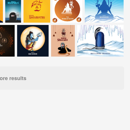
re results