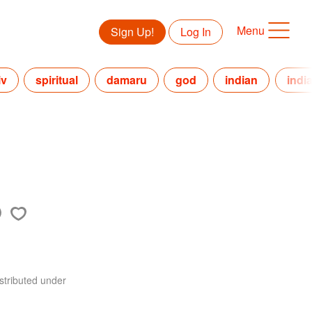
Menu
Sign Up!
Log In
iv
spiritual
damaru
god
indian
indi
stributed under