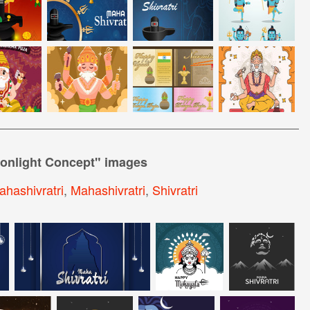
oonlight Concept
" images
hashivratri
,
Mahashivratri
,
Shivratri