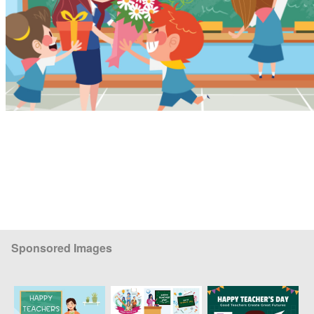
Sponsored Images