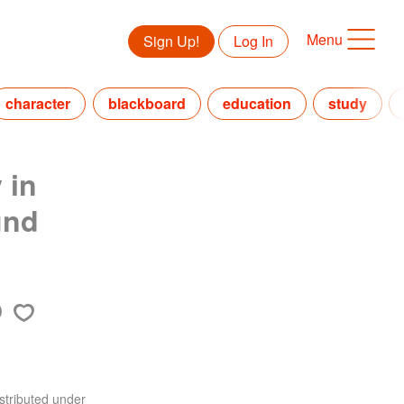
Menu
Sign Up!
Log In
character
blackboard
education
study
 in
und
stributed under