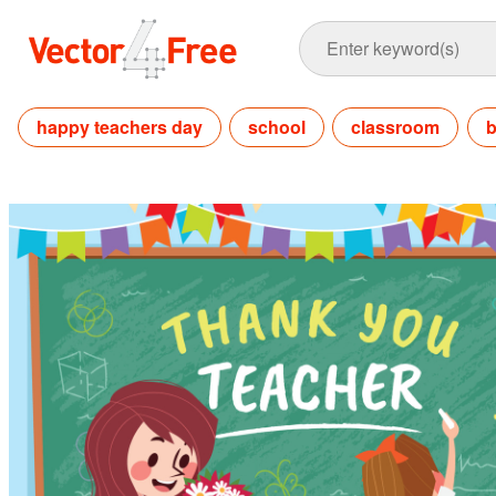
happy teachers day
school
classroom
b