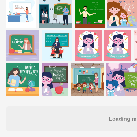
Loading mo