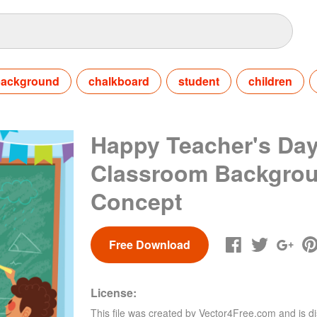
ackground
chalkboard
student
children
Happy Teacher's Day
Classroom Backgro
Concept
Free Download
License:
This file was created by
Vector4Free.com
and is di