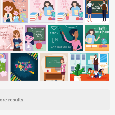
re results