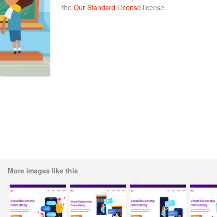
the
Our Standard License
license.
More images like this