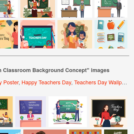
in Classroom Background Concept
" images
 Poster
,
Happy Teachers Day
,
Teachers Day Wallpaper