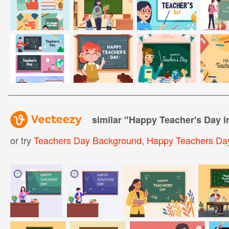
similar "
Happy Teacher's Day 
or try
Teachers Day Background
,
Happy Teachers Day