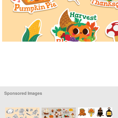
Sponsored Images