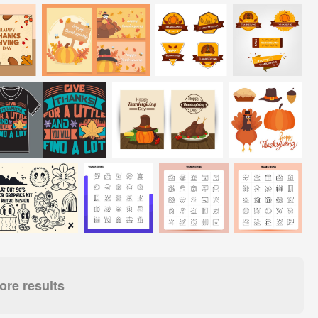
re results