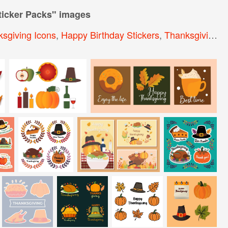
icker Packs
" images
sgiving Icons
,
Happy Birthday Stickers
,
Thanksgiving Elements