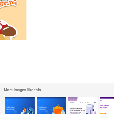
More images like this