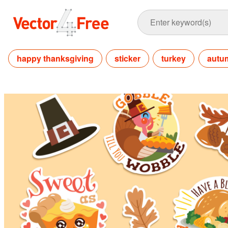
happy thanksgiving
sticker
turkey
autu