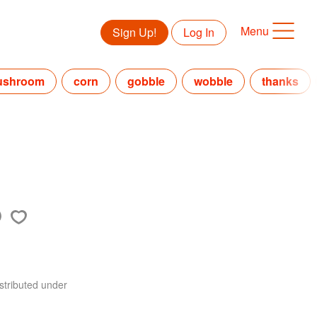
Menu
Sign Up!
Log In
ushroom
corn
gobble
wobble
thanks
stributed under