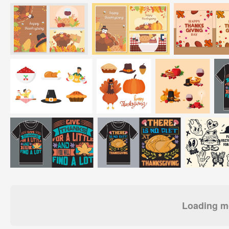
Loading mo