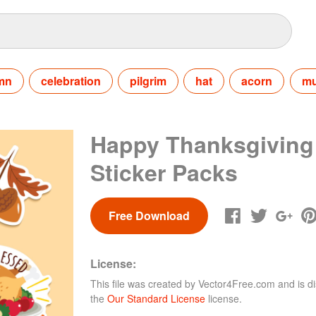
mn
celebration
pilgrim
hat
acorn
m
Happy Thanksgiving
Sticker Packs
Free Download
License:
This file was created by
Vector4Free.com
and is di
the
Our Standard License
license.