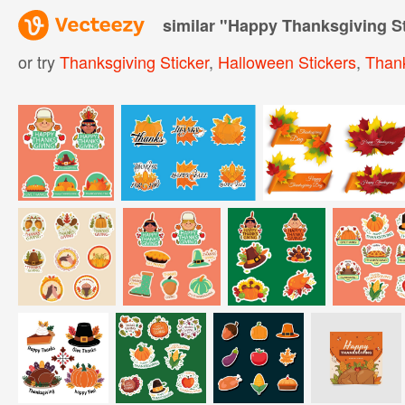
similar "
Happy Thanksgiving St
or try
Thanksgiving Sticker
,
Halloween Stickers
,
Thank