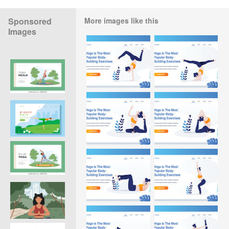
Sponsored
More images like this
Images