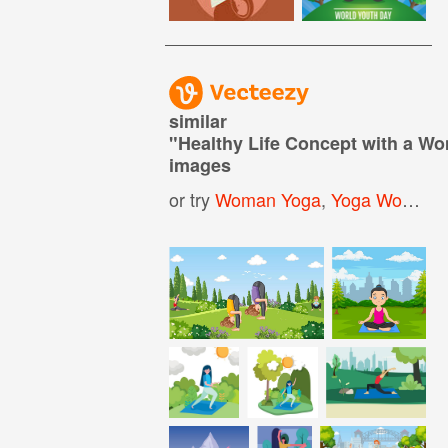
similar
"
Healthy Life Concept with a Wo
images
or try
Woman Yoga
,
Yoga Woman
,