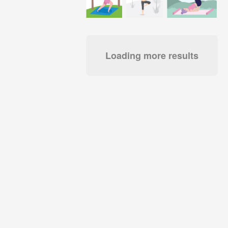
Loading more results