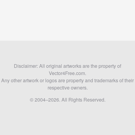
Disclaimer: All original artworks are the property of
Vector4Free.com.
Any other artwork or logos are property and trademarks of their
respective owners.
© 2004–2026. All Rights Reserved.