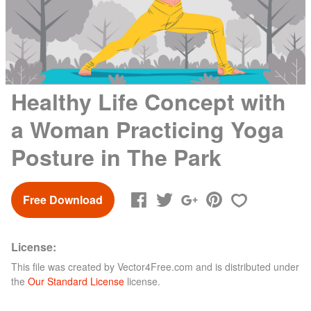
Healthy Life Concept with
a Woman Practicing Yoga
Posture in The Park
Free Download
License:
This file was created by
Vector4Free.com
and is distributed under
the
Our Standard License
license.