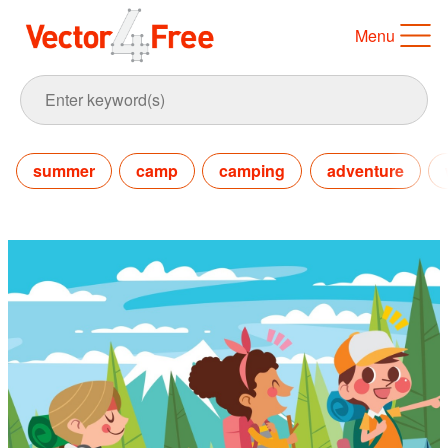
Menu
summer
camp
camping
adventure