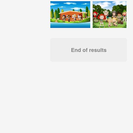
End of results