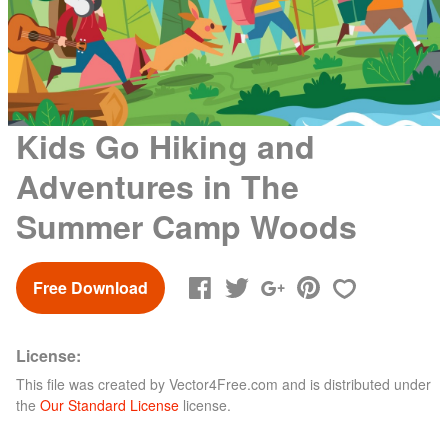
Kids Go Hiking and
Adventures in The
Summer Camp Woods
Free Download
License:
This file was created by
Vector4Free.com
and is distributed under
the
Our Standard License
license.