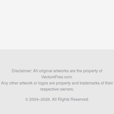
Disclaimer: All original artworks are the property of
Vector4Free.com.
Any other artwork or logos are property and trademarks of their
respective owners.
© 2004–2026. All Rights Reserved.