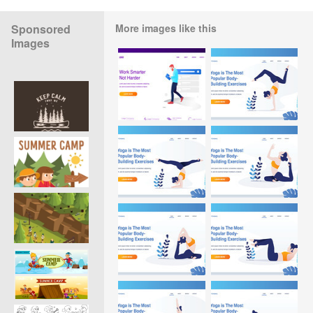
Sponsored
More images like this
Images