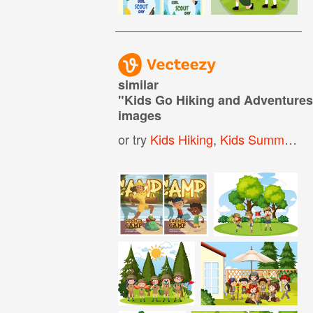
similar
"
Kids Go Hiking and Adventur
images
or try
Kids Hiking
,
Kids Summer Camp