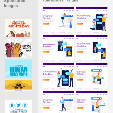
Sponsored
Images