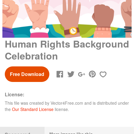
Human Rights Background
Celebration
Free Download
License:
This file was created by
Vector4Free.com
and is distributed under
the
Our Standard License
license.
More images like this