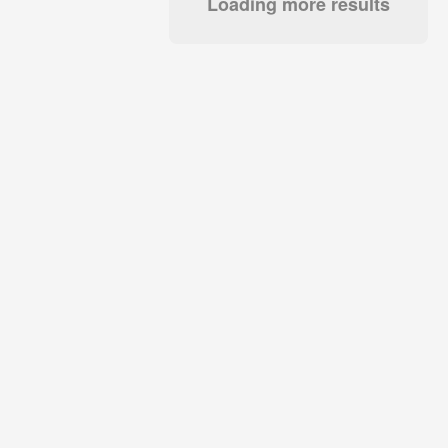
Loading more results