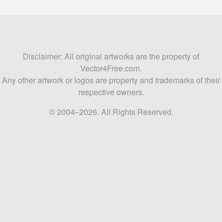
Disclaimer: All original artworks are the property of
Vector4Free.com.
Any other artwork or logos are property and trademarks of their
respective owners.
© 2004–2026. All Rights Reserved.