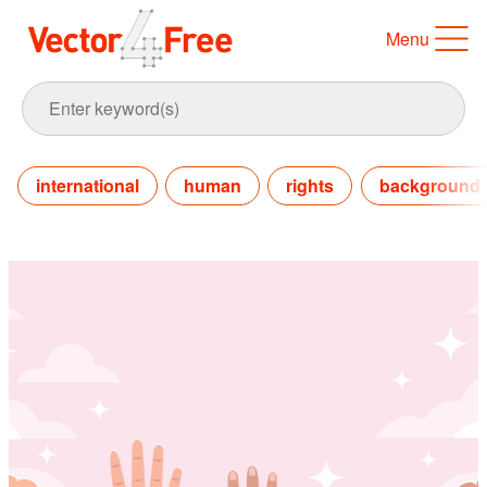
Menu
international
human
rights
background