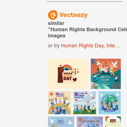
similar
"
Human Rights Background Cele
images
or try
Human Rights Day
,
International Human Rights Day