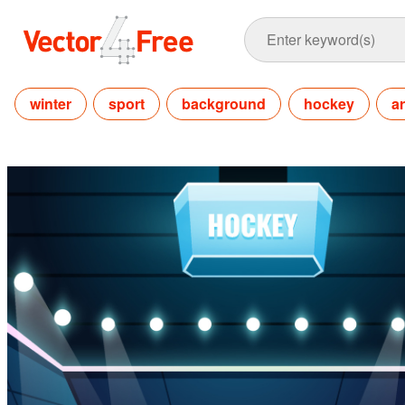
winter
sport
background
hockey
a