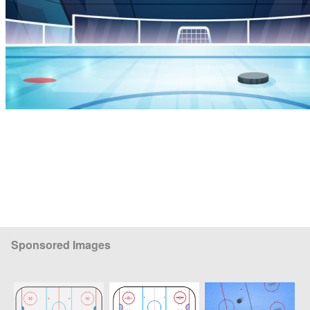
Sponsored Images