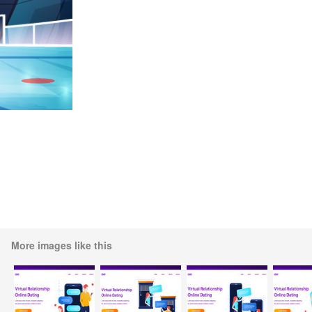
More images like this