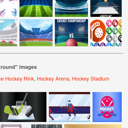
kround
" images
ce Hockey Rink
,
Hockey Arena
,
Hockey Stadium