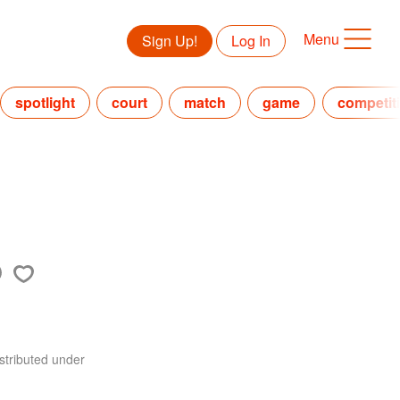
Menu
Sign Up!
Log In
spotlight
court
match
game
competit
stributed under