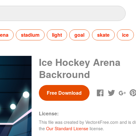
rena
stadium
light
goal
skate
ice
Ice Hockey Arena
Backround
Free Download
License:
This file was created by
Vector4Free.com
and is di
the
Our Standard License
license.