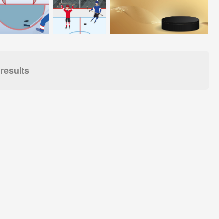
results