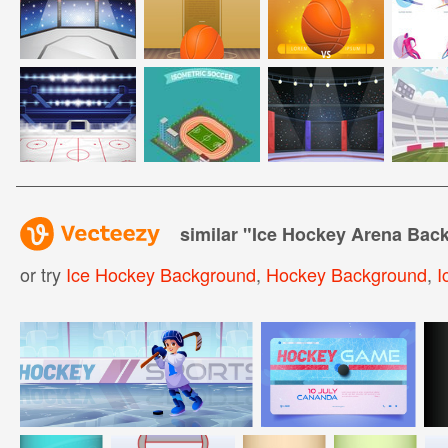
similar "
Ice Hockey Arena Bac
or try
Ice Hockey Background
,
Hockey Background
,
I