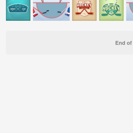
End of 