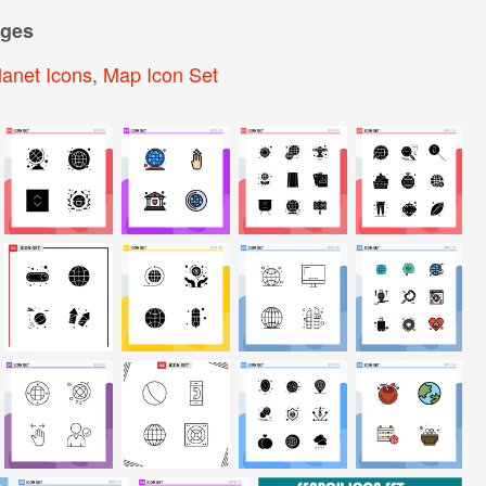
ages
lanet Icons
,
Map Icon Set