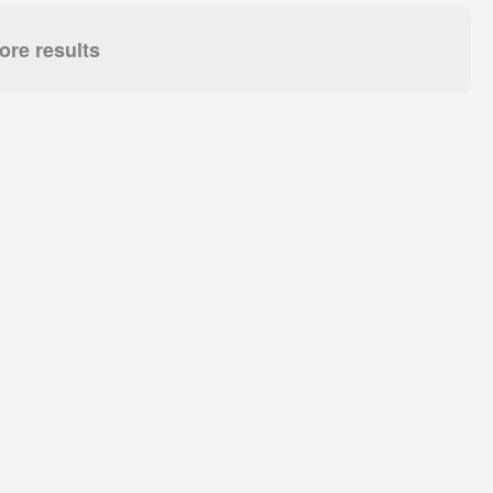
re results