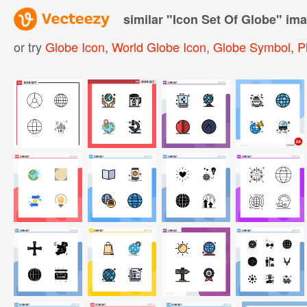
similar "
Icon Set Of Globe
" im
or try
Globe Icon
,
World Globe Icon
,
Globe Symbol
,
P