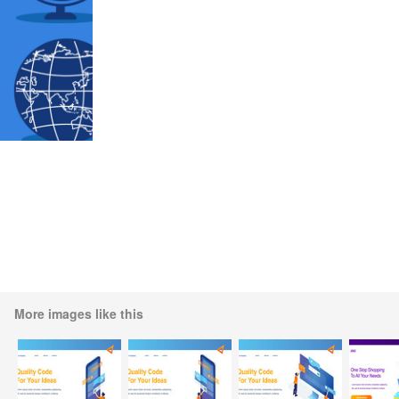
More images like this