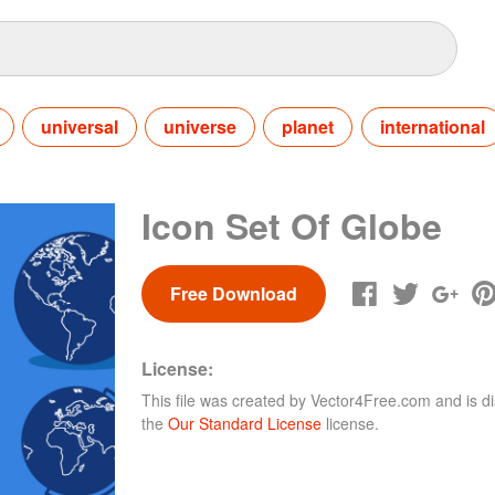
universal
universe
planet
international
Icon Set Of Globe
Free Download
License:
This file was created by
Vector4Free.com
and is di
the
Our Standard License
license.