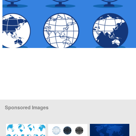
Sponsored Images