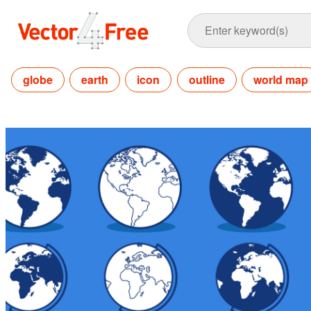
globe
earth
icon
outline
world map