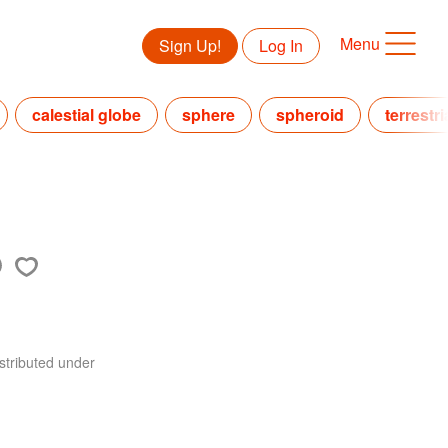
Menu
Sign Up!
Log In
calestial globe
sphere
spheroid
terrestr
stributed under