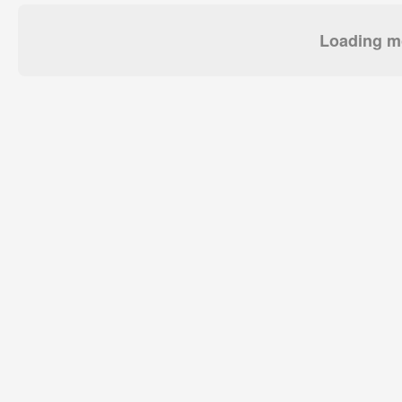
Loading mo