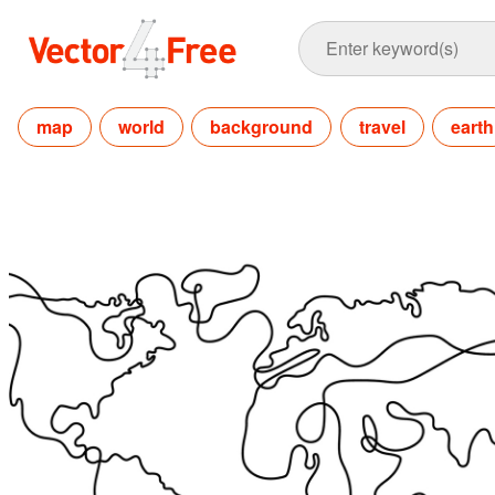
map
world
background
travel
earth