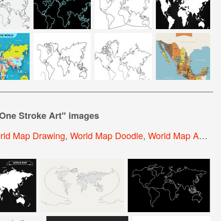
One Stroke Art
" images
rld Map Drawing
,
World Map Doodle
,
World Map Abstract