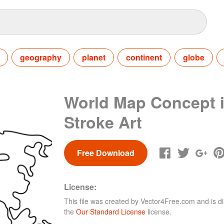
geography
planet
continent
globe
World Map Concept 
Stroke Art
Free Download
License:
This file was created by
Vector4Free.com
and is di
the
Our Standard License
license.