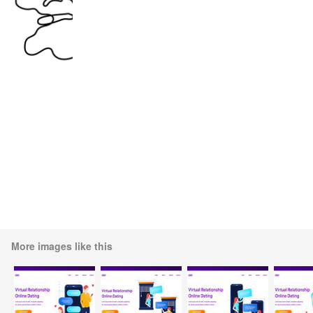
More images like this