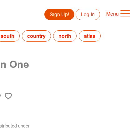
Menu
Sign Up!
Log In
south
country
north
atlas
in One
stributed under