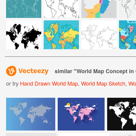
similar "
World Map Concept in 
or try
Hand Drawn World Map
,
World Map Sketch
,
Wo