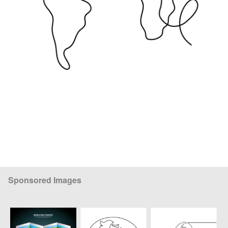
Sponsored Images