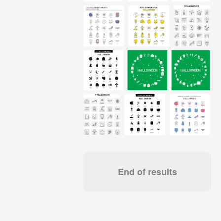
End of results