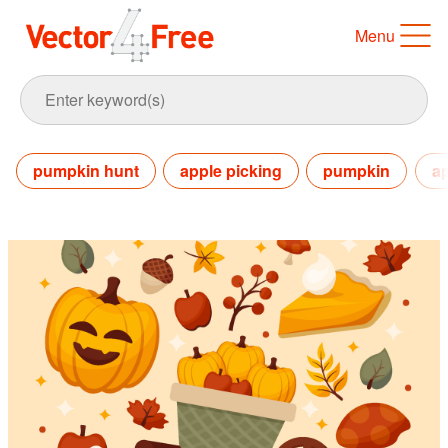
Menu
pumpkin hunt
apple picking
pumpkin
a