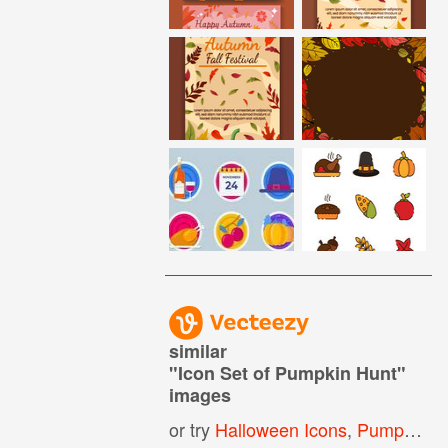
similar
"
Icon Set of Pumpkin Hunt
"
images
or try
Halloween Icons
,
Pumpkin Icon