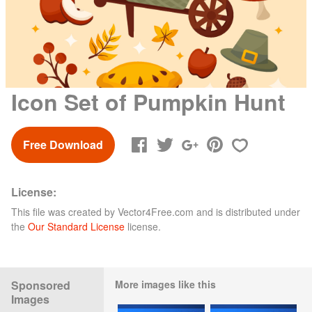
Icon Set of Pumpkin Hunt
Free Download
License:
This file was created by
Vector4Free.com
and is distributed under
the
Our Standard License
license.
Sponsored
More images like this
Images