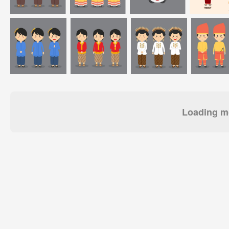
Loading mo