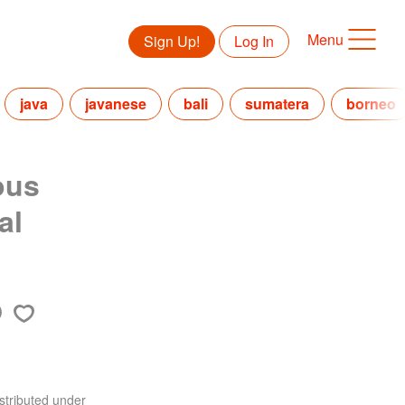
Menu
Sign Up!
Log In
java
javanese
bali
sumatera
borneo
ous
al
stributed under