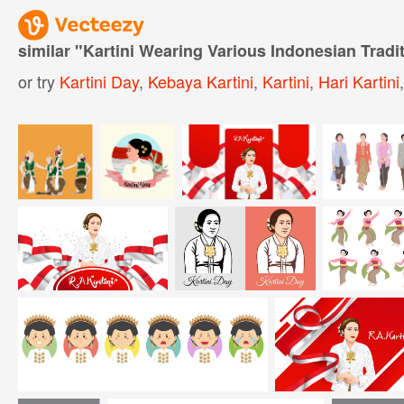
similar "
Kartini Wearing Various Indonesian Tradit
or try
Kartini Day
,
Kebaya Kartini
,
Kartini
,
Hari Kartini