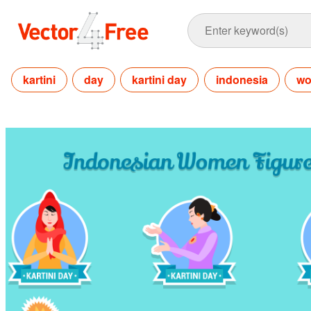
kartini
day
kartini day
indonesia
w