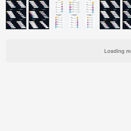
Loading mo