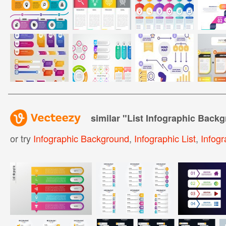
similar "
List Infographic Back
or try
Infographic Background
,
Infographic List
,
Infog