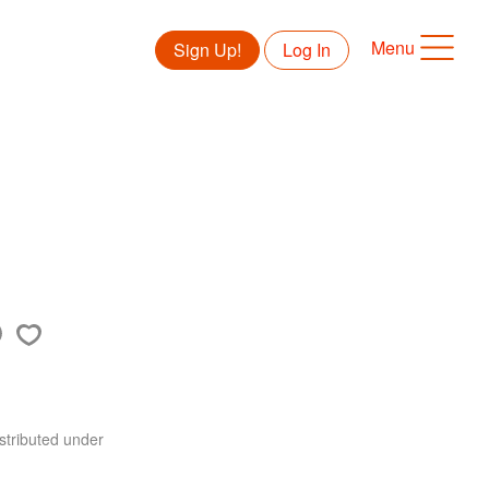
Menu
Sign Up!
Log In
stributed under