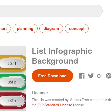
hart
planning
diagram
concept
List Infographic
Background
Free Download
License:
This file was created by
Vector4Free.com
and is di
the
Our Standard License
license.