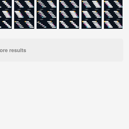
re results