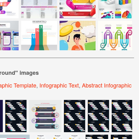
ground
" images
raphic Template
,
Infographic Text
,
Abstract Infographic