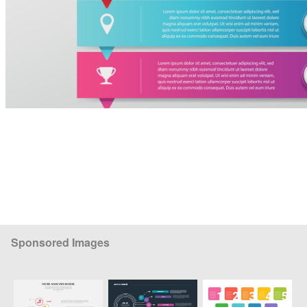
Sponsored Images