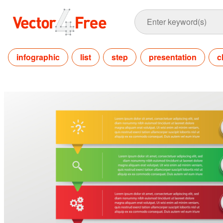
infographic
list
step
presentation
c