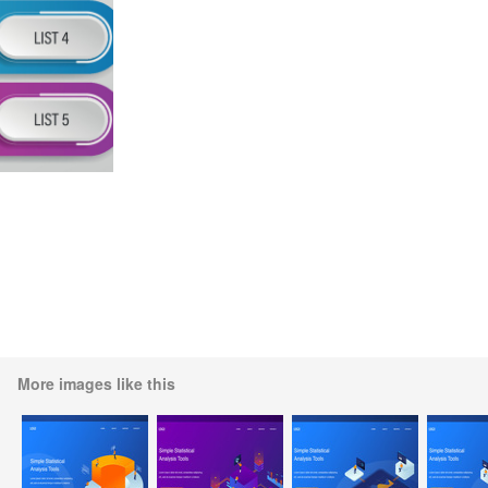
More images like this