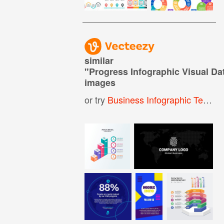
similar
"
Progress Infographic Visual D
images
or try
Business Infographic Template