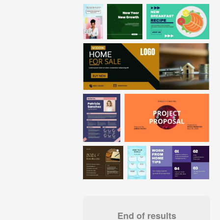
End of results