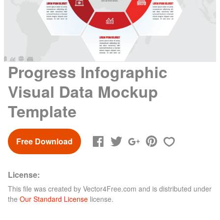
Progress Infographic
Visual Data Mockup
Template
Free Download
License:
This file was created by
Vector4Free.com
and is distributed under
the
Our Standard License
license.