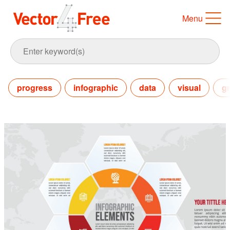
Menu
progress
infographic
data
visual
gr