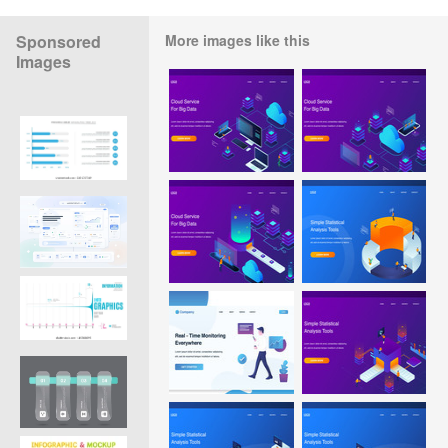
Sponsored
More images like this
Images