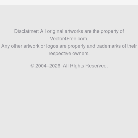
Disclaimer: All original artworks are the property of
Vector4Free.com.
Any other artwork or logos are property and trademarks of their
respective owners.
© 2004–2026. All Rights Reserved.