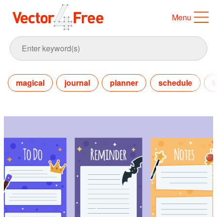
Menu
magical
journal
planner
schedule
t