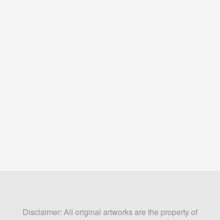
Disclaimer: All original artworks are the property of