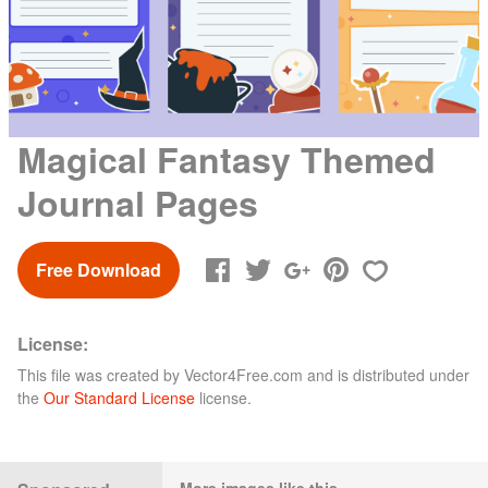
Magical Fantasy Themed
Journal Pages
Free Download
License:
This file was created by
Vector4Free.com
and is distributed under
the
Our Standard License
license.
More images like this