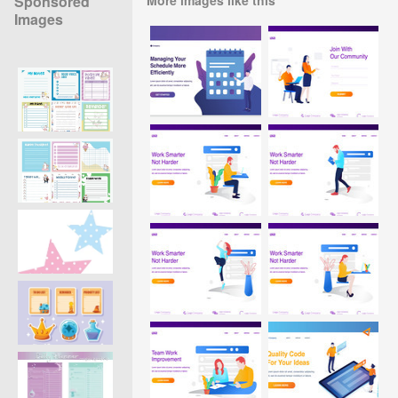
Sponsored
Images