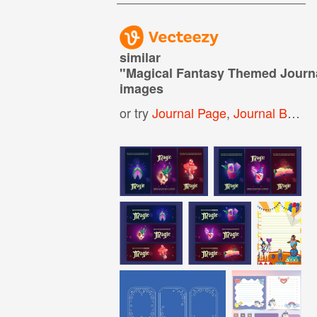
similar
"
Magical Fantasy Themed Journ
images
or try
Journal Page
,
Journal Background