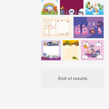
End of results