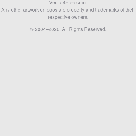
Vector4Free.com.
Any other artwork or logos are property and trademarks of their
respective owners.
© 2004–2026. All Rights Reserved.