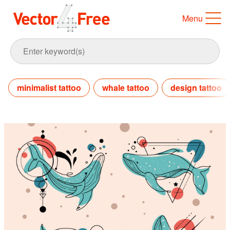
Menu
minimalist tattoo
whale tattoo
design tattoo