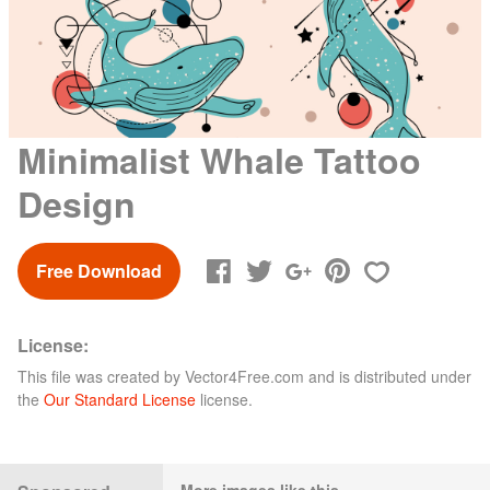
Minimalist Whale Tattoo
Design
Free Download
License:
This file was created by
Vector4Free.com
and is distributed under
the
Our Standard License
license.
More images like this