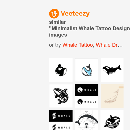
similar
"
Minimalist Whale Tattoo Desig
images
or try
Whale Tattoo
,
Whale Drawing