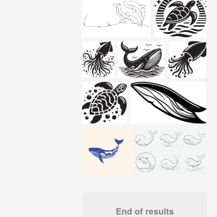
End of results