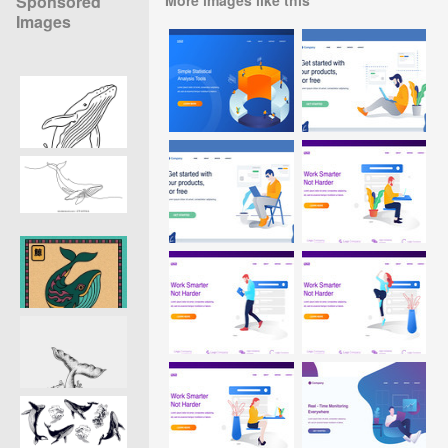
Sponsored
Images