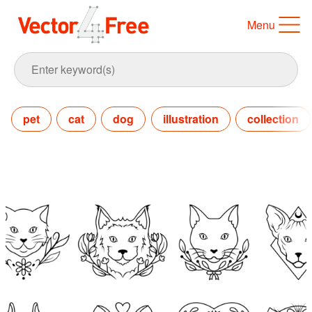
Menu
pet
cat
dog
illustration
collection