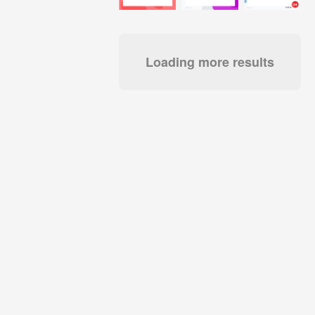
Loading more results