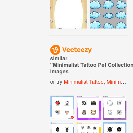
similar
"
Minimalist Tattoo Pet Collectio
images
or try
Minimalist Tattoo
,
Minimal Tattoo