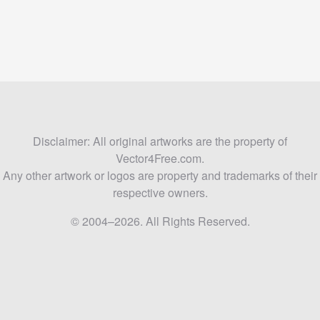
Disclaimer: All original artworks are the property of
Vector4Free.com.
Any other artwork or logos are property and trademarks of their
respective owners.
© 2004–2026. All Rights Reserved.