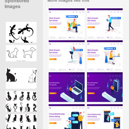
Sponsored
Images