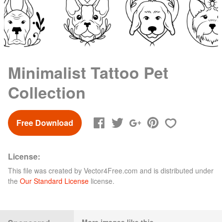
Minimalist Tattoo Pet
Collection
Free Download
License:
This file was created by
Vector4Free.com
and is distributed under
the
Our Standard License
license.
More images like this