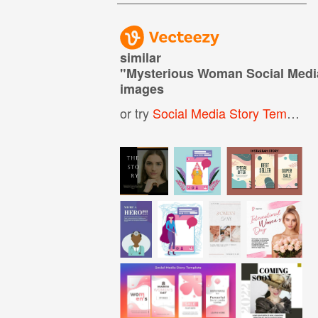
similar
"
Mysterious Woman Social Medi
images
or try
Social Media Story Template