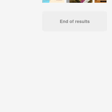
End of results