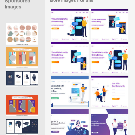
Sponsored
Images