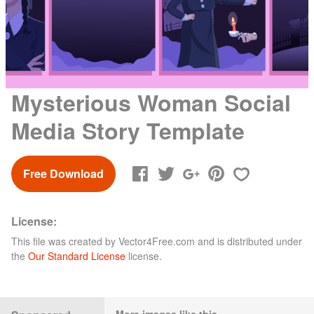
Mysterious Woman Social
Media Story Template
Free Download
License:
This file was created by
Vector4Free.com
and is distributed under
the
Our Standard License
license.
More images like this