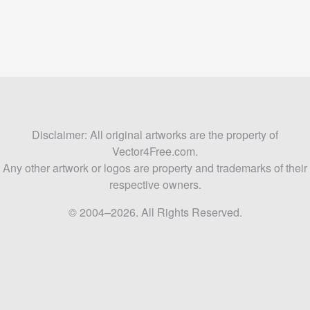
Disclaimer: All original artworks are the property of
Vector4Free.com.
Any other artwork or logos are property and trademarks of their
respective owners.
© 2004–2026. All Rights Reserved.