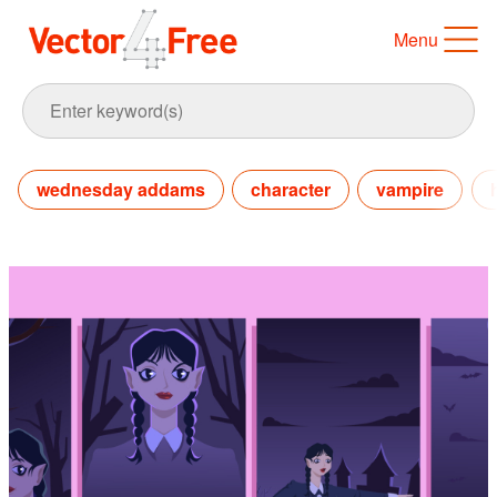
Menu
wednesday addams
character
vampire