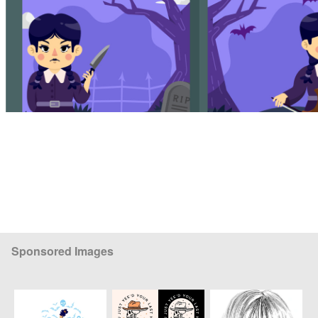
Sponsored Images