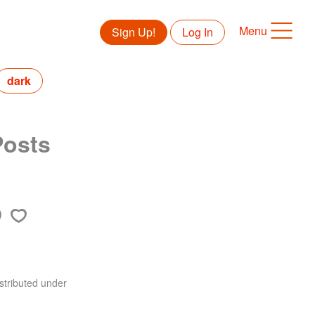
Menu
Sign Up!
Log In
dark
Posts
stributed under