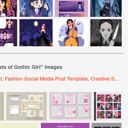
ts of Gothic Girl
" images
t
,
Fashion Social Media Post Template
,
Creative Social Media Post