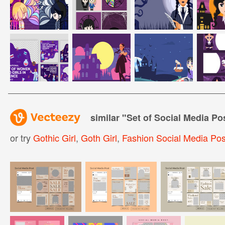
similar "
Set of Social Media Pos
or try
Gothic Girl
,
Goth Girl
,
Fashion Social Media Pos