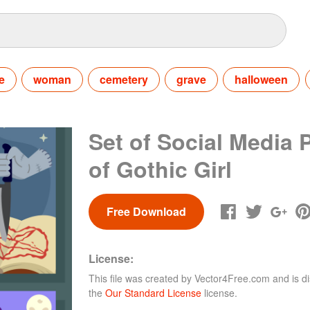
e
woman
cemetery
grave
halloween
Set of Social Media 
of Gothic Girl
Free Download
License:
This file was created by
Vector4Free.com
and is di
the
Our Standard License
license.