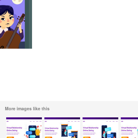
More images like this