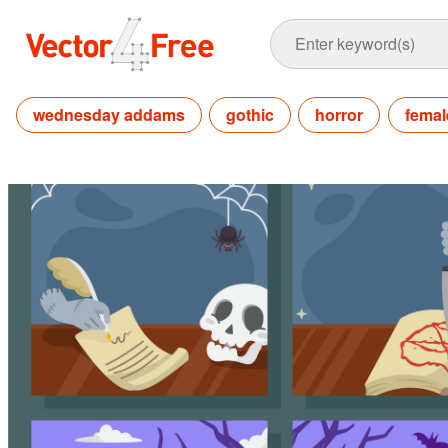
wednesday addams
gothic
horror
femal