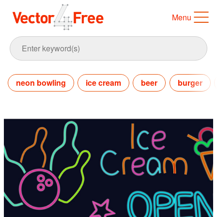
Menu
neon bowling
ice cream
beer
burger