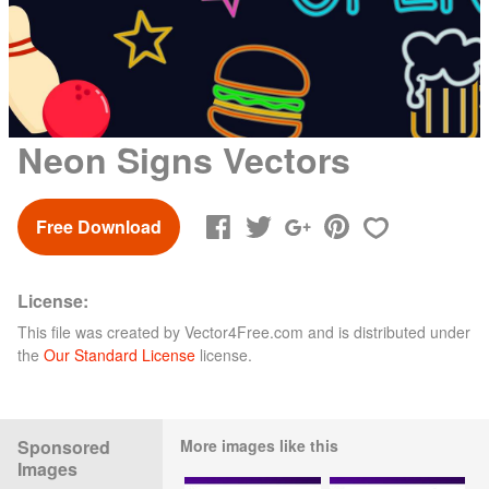
Neon Signs Vectors
Free Download
License:
This file was created by
Vector4Free.com
and is distributed under
the
Our Standard License
license.
Sponsored
More images like this
Images