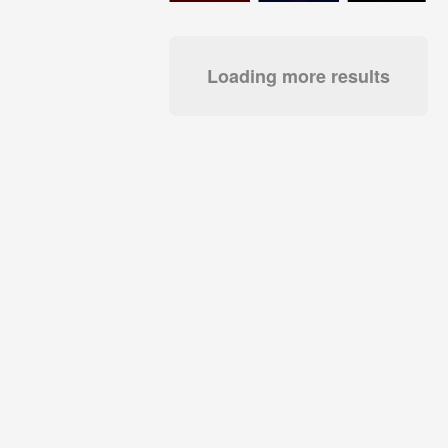
Loading more results