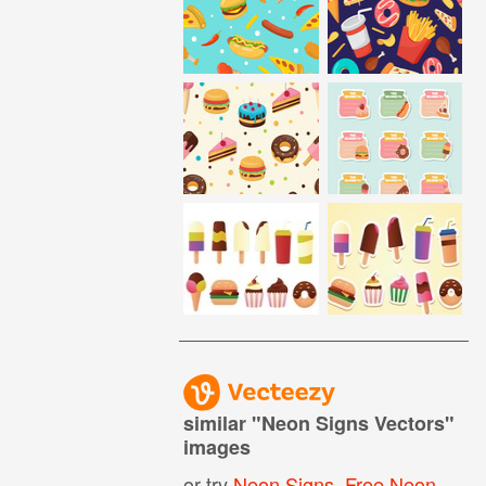
similar "
Neon Signs Vectors
"
images
or try
Neon Signs
,
Free Neon Sign