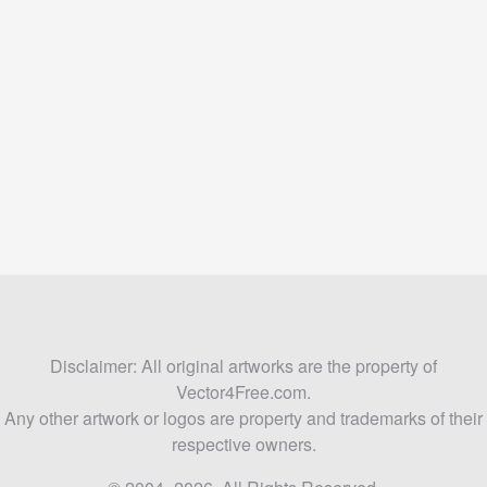
Disclaimer: All original artworks are the property of
Vector4Free.com.
Any other artwork or logos are property and trademarks of their
respective owners.