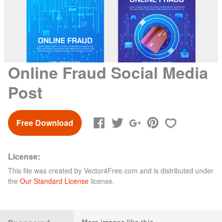
Online Fraud Social Media
Post
Free Download
License:
This file was created by
Vector4Free.com
and is distributed under
the
Our Standard License
license.
More images like this