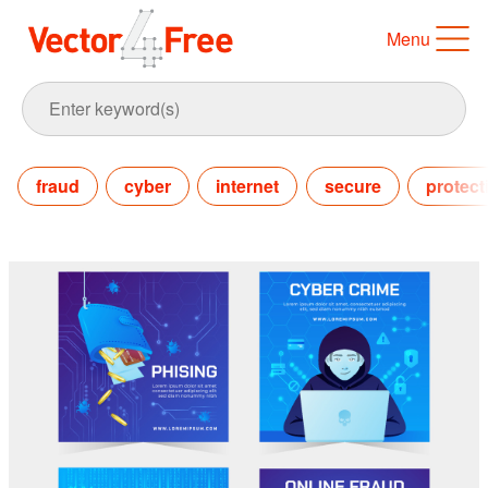
Menu
fraud
cyber
internet
secure
protect