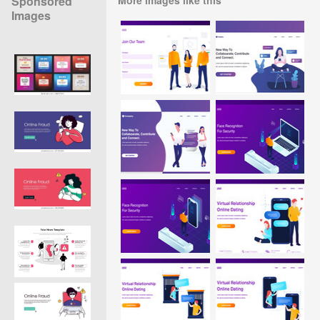
Sponsored
Images