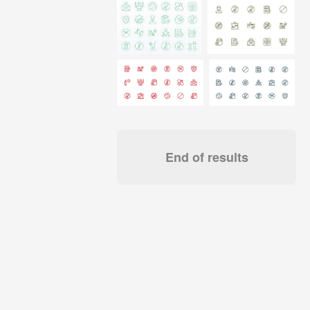
End of results