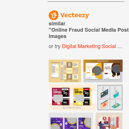
similar
"
Online Fraud Social Media Post
images
or try
Digital Marketing Social Media Post