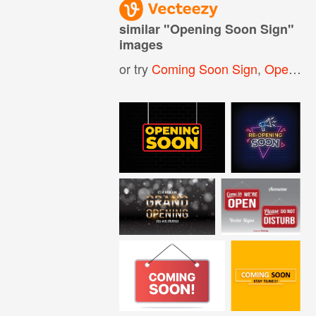
similar "
Opening Soon Sign
"
images
or try
Coming Soon Sign
,
Opening Soon