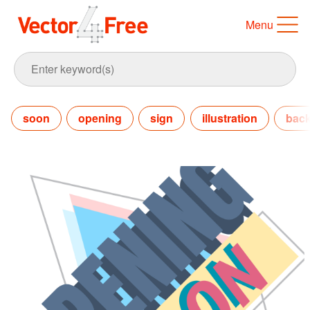
Menu
soon
opening
sign
illustration
bac