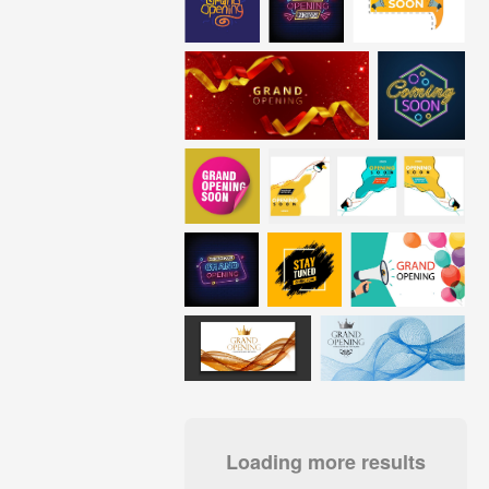
Loading more results