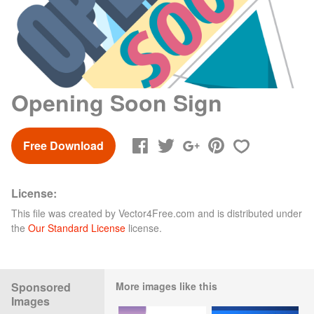
Opening Soon Sign
Free Download
License:
This file was created by
Vector4Free.com
and is distributed under
the
Our Standard License
license.
Sponsored
More images like this
Images