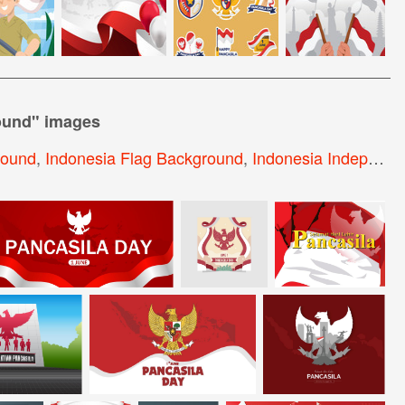
ound
" images
round
,
Indonesia Flag Background
,
Indonesia Independence Day