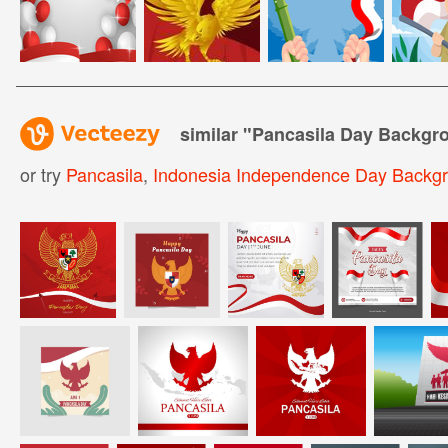
similar "
Pancasila Day Backgr
or try
Pancasila
,
Indonesia Independence Day Backg