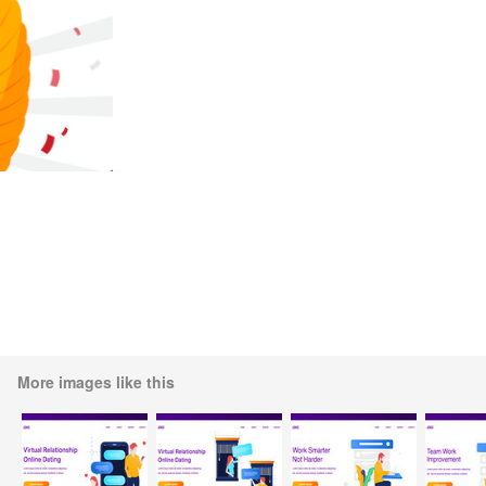
More images like this