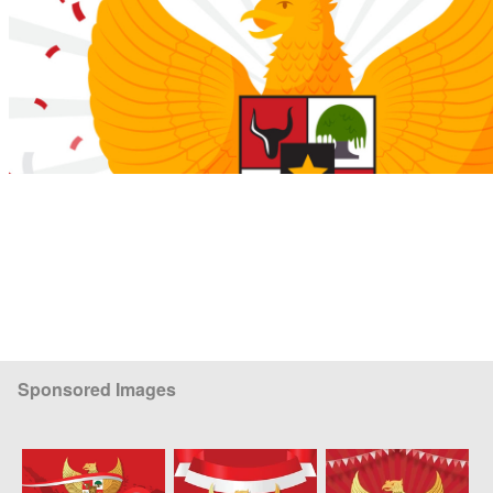
Sponsored Images