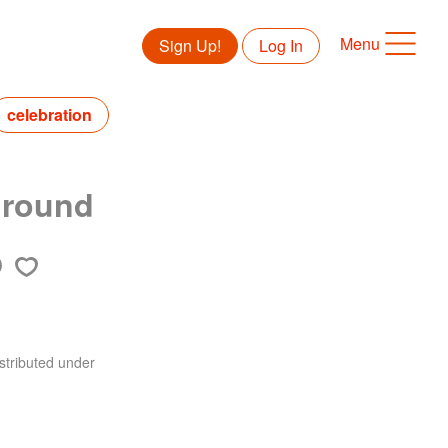
Menu
Sign Up!
Log In
celebration
ground
stributed under