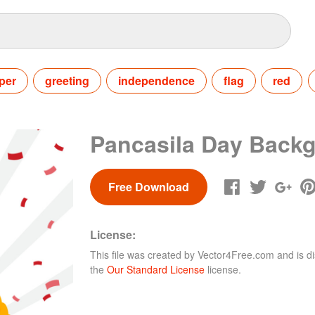
per
greeting
independence
flag
red
Pancasila Day Back
Free Download
License:
This file was created by
Vector4Free.com
and is di
the
Our Standard License
license.