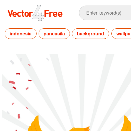
indonesia
pancasila
background
wallpa