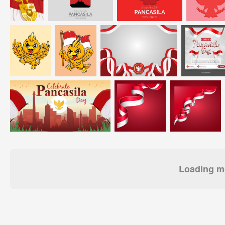
Loading mo