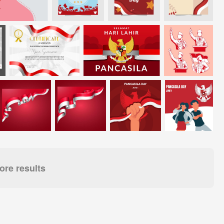
re results