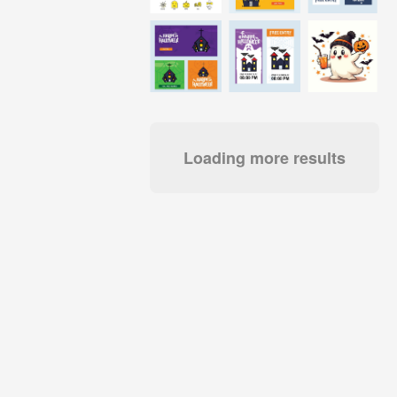
Loading more results