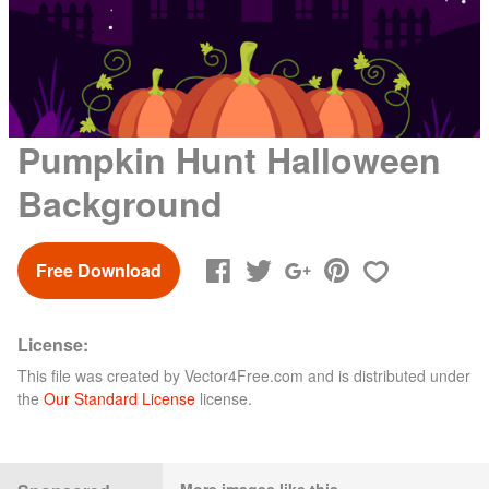
Pumpkin Hunt Halloween
Background
Free Download
License:
This file was created by
Vector4Free.com
and is distributed under
the
Our Standard License
license.
More images like this