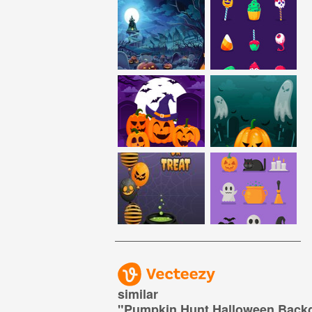
similar
"
Pumpkin Hunt Halloween Back