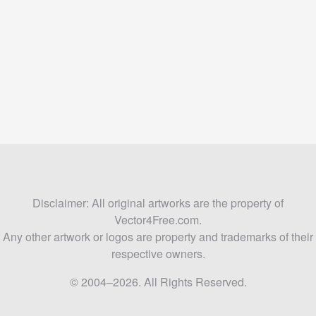
Disclaimer: All original artworks are the property of
Vector4Free.com.
Any other artwork or logos are property and trademarks of their
respective owners.
© 2004–2026. All Rights Reserved.