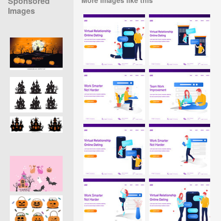
Sponsored
Images