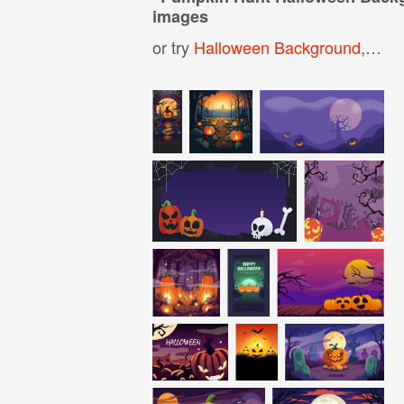
images
or try
Halloween Background
,
Pum