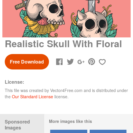
Realistic Skull With Floral
Free Download
License:
This file was created by
Vector4Free.com
and is distributed under
the
Our Standard License
license.
Sponsored
More images like this
Images