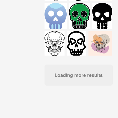
Loading more results