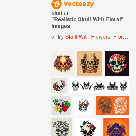
similar
"
Realistic Skull With Floral
"
images
or try
Skull With Flowers
,
Floral Skull