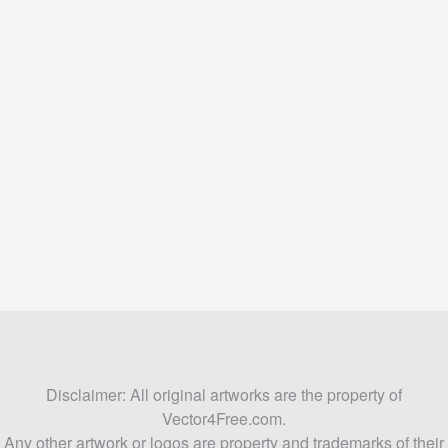
Disclaimer: All original artworks are the property of
Vector4Free.com.
Any other artwork or logos are property and trademarks of their