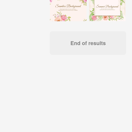
End of results