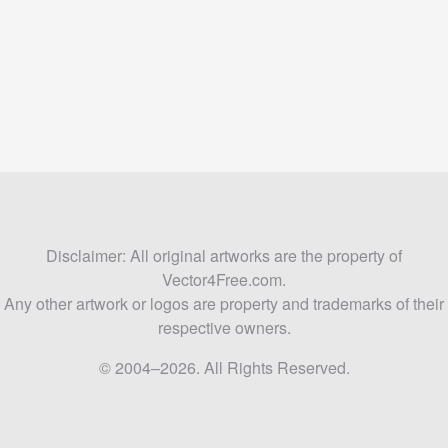
Disclaimer: All original artworks are the property of
Vector4Free.com.
Any other artwork or logos are property and trademarks of their
respective owners.
© 2004–2026. All Rights Reserved.