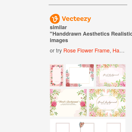
similar
"
Handdrawn Aesthetics Realist
images
or try
Rose Flower Frame
,
Hand Drawn Floral Frame