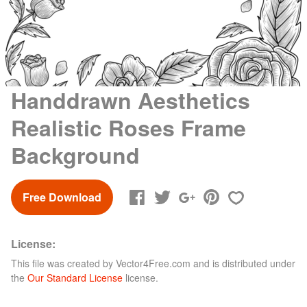
Handdrawn Aesthetics
Realistic Roses Frame
Background
Free Download
License:
This file was created by
Vector4Free.com
and is distributed under
the
Our Standard License
license.