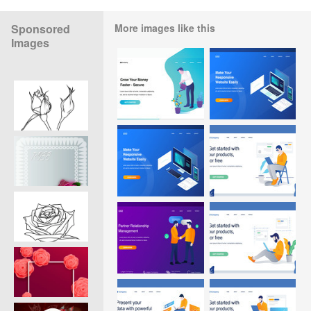
Sponsored
More images like this
Images