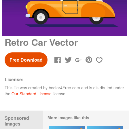
Retro Car Vector
Free Download
License:
This file was created by
Vector4Free.com
and is distributed under
the
Our Standard License
license.
Sponsored
More images like this
Images