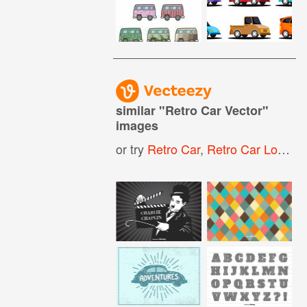
similar "
Retro Car Vector
"
images
or try
Retro Car
,
Retro Car Logo
,
V