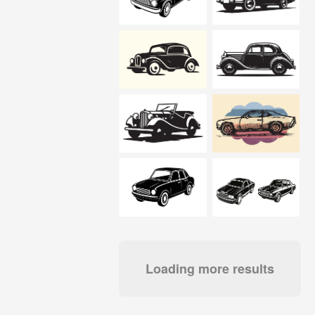
Loading more results