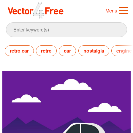
Menu
retro car
retro
car
nostalgia
engine