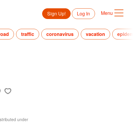
Menu
Sign Up!
Log In
road
traffic
coronavirus
vacation
epidem
stributed under