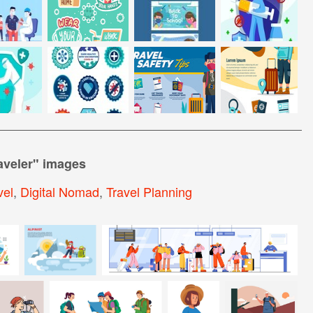
aveler
" images
el
,
Digital Nomad
,
Travel Planning