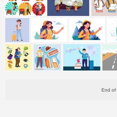
End of 