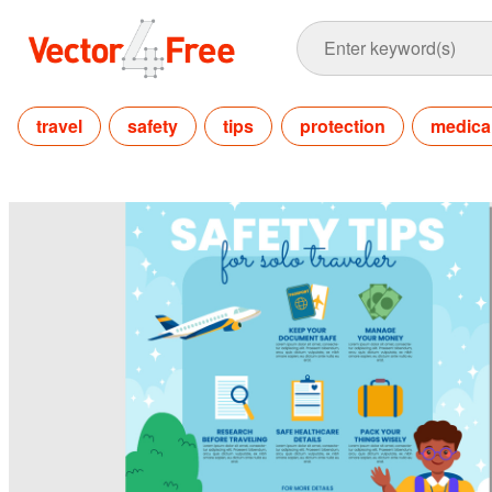
travel
safety
tips
protection
medica