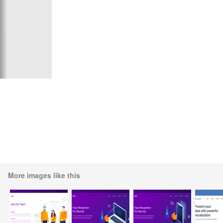
More images like this