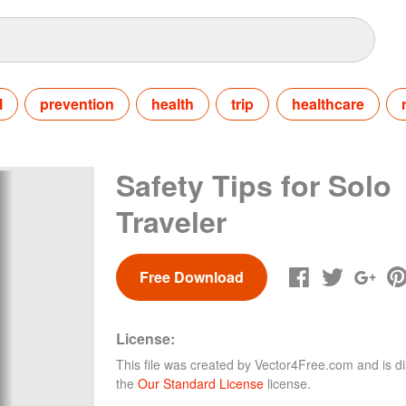
l
prevention
health
trip
healthcare
Safety Tips for Solo
Traveler
Free Download
License:
This file was created by
Vector4Free.com
and is di
the
Our Standard License
license.