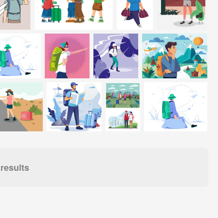
results