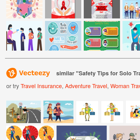
similar "
Safety Tips for Solo Tr
or try
Travel Insurance
,
Adventure Travel
,
Woman Trav