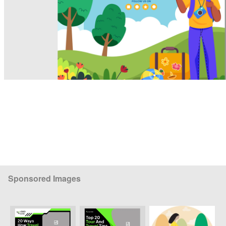
Sponsored Images