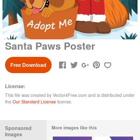
Santa Paws Poster
Free Download
License:
This file was created by
Vector4Free.com
and is distributed under
the
Our Standard License
license.
Sponsored
More images like this
Images