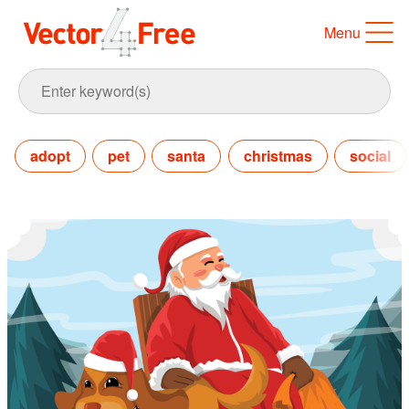
Menu
adopt
pet
santa
christmas
social