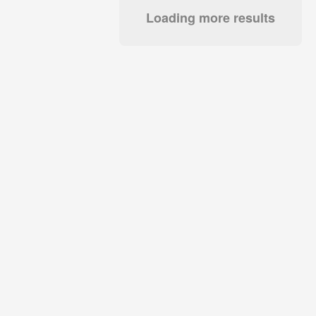
Loading more results