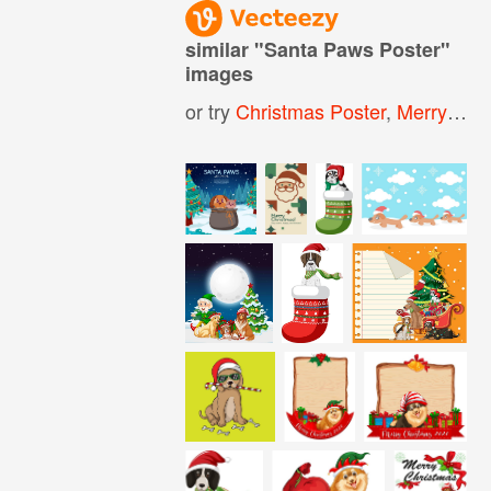
similar "
Santa Paws Poster
"
images
or try
Christmas Poster
,
Merry Christmas Poster