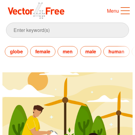
Menu
globe
female
men
male
human