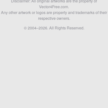
Disclaimer: All original artworks are the property of
Vector4Free.com.
Any other artwork or logos are property and trademarks of their
respective owners.
© 2004–2026. All Rights Reserved.