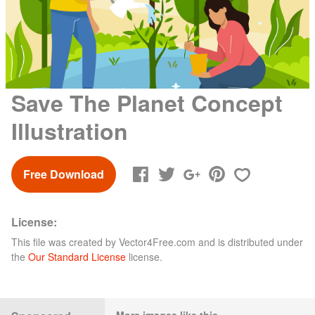
Save The Planet Concept
Illustration
Free Download
License:
This file was created by
Vector4Free.com
and is distributed under
the
Our Standard License
license.
More images like this