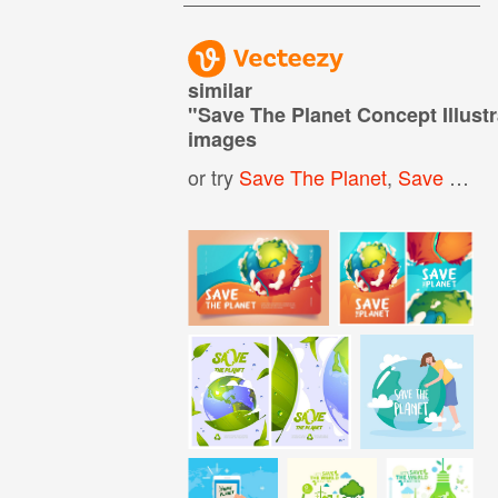
similar
"
Save The Planet Concept Illustr
images
or try
Save The Planet
,
Save Earth Icon