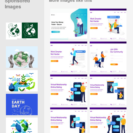
Sponsored
Images