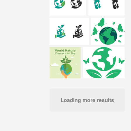
Loading more results