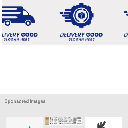
Sponsored Images