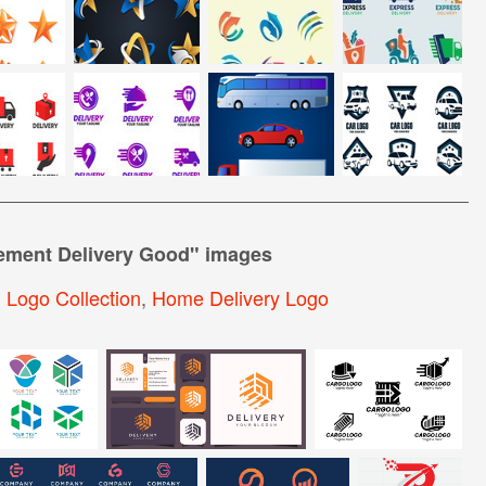
lement Delivery Good
" images
,
Logo Collection
,
Home Delivery Logo