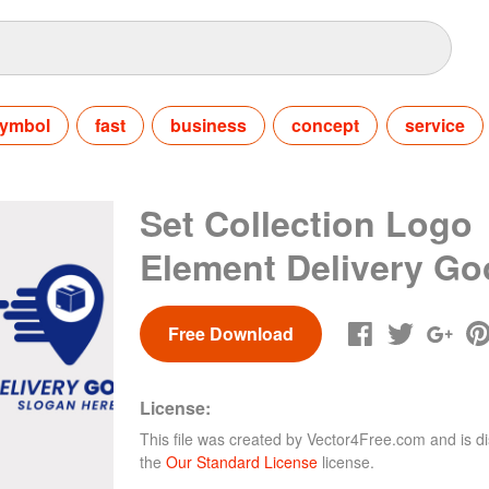
ymbol
fast
business
concept
service
Set Collection Logo
Element Delivery G
Free Download
License:
This file was created by
Vector4Free.com
and is di
the
Our Standard License
license.