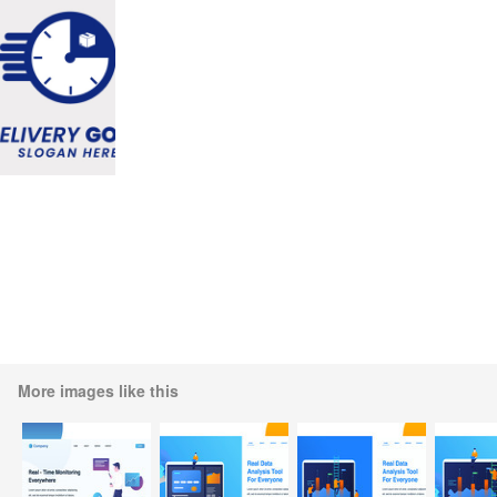
More images like this