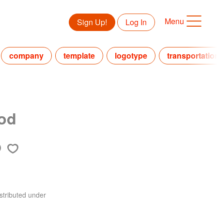
Menu
Sign Up!
Log In
company
template
logotype
transportatio
ood
stributed under