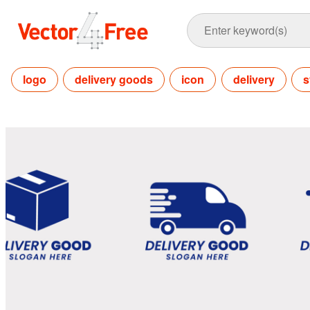
logo
delivery goods
icon
delivery
s