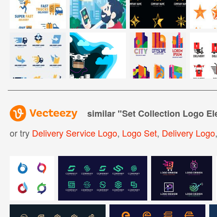
similar "
Set Collection Logo E
or try
Delivery Service Logo
,
Logo Set
,
Delivery Logo