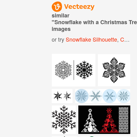
similar
"
Snowflake with a Christmas Tre
images
or try
Snowflake Silhouette
,
Christmas Tree Silhouette