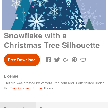
Snowflake with a
Christmas Tree Silhouette
Free Download
License:
This file was created by
Vector4Free.com
and is distributed under
the
Our Standard License
license.
More images like this