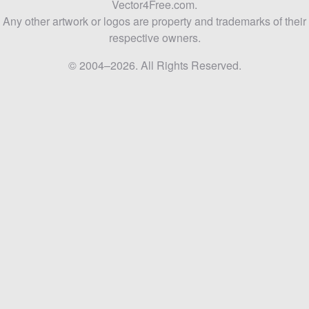
Vector4Free.com.
Any other artwork or logos are property and trademarks of their
respective owners.
© 2004–2026. All Rights Reserved.