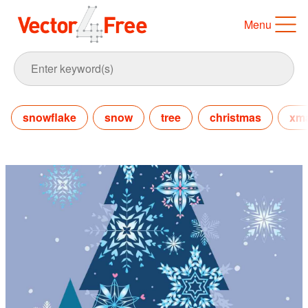
Menu
snowflake
snow
tree
christmas
xm