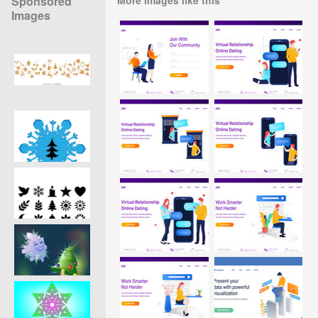
Sponsored
Images