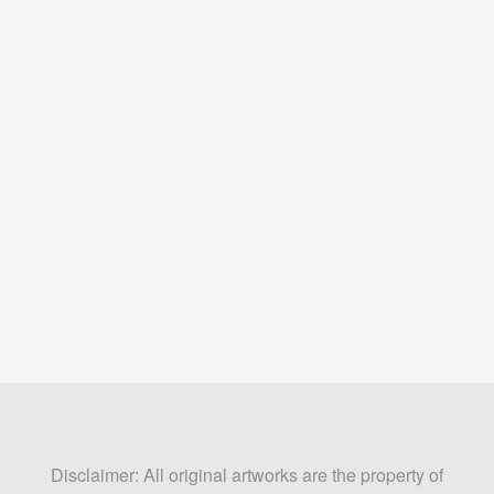
Disclaimer: All original artworks are the property of