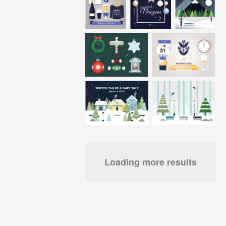
Loading more results