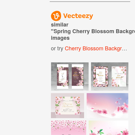
similar
"
Spring Cherry Blossom Backg
images
or try
Cherry Blossom Background