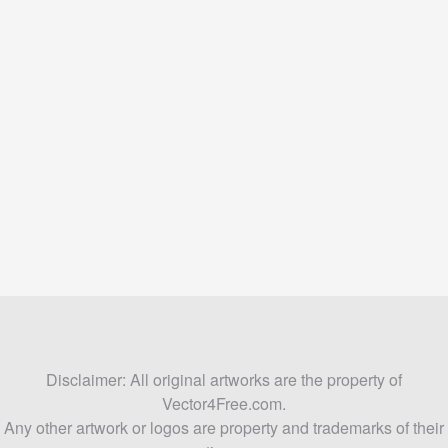
Disclaimer: All original artworks are the property of
Vector4Free.com.
Any other artwork or logos are property and trademarks of their