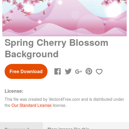
Spring Cherry Blossom
Background
Free Download
License:
This file was created by
Vector4Free.com
and is distributed under
the
Our Standard License
license.
More images like this