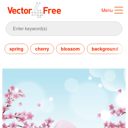
Menu
spring
cherry
blossom
background