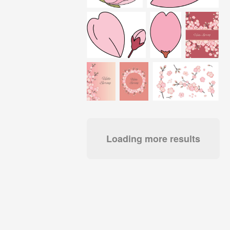
Loading more results