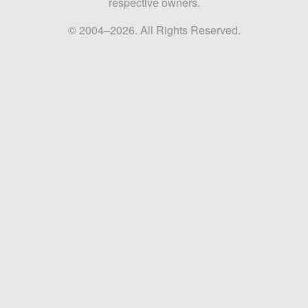
respective owners.
© 2004–2026. All Rights Reserved.