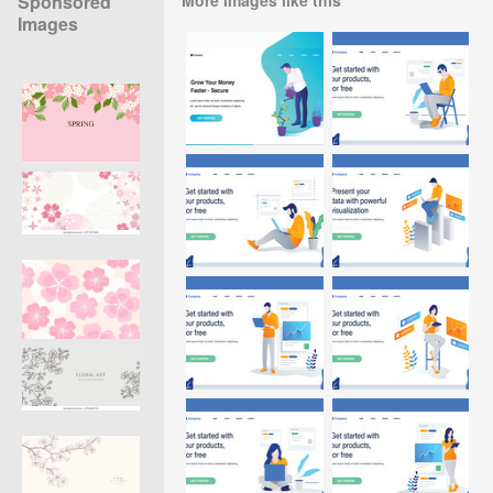
Sponsored
Images