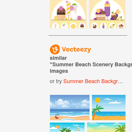
similar
"
Summer Beach Scenery Backg
images
or try
Summer Beach Background