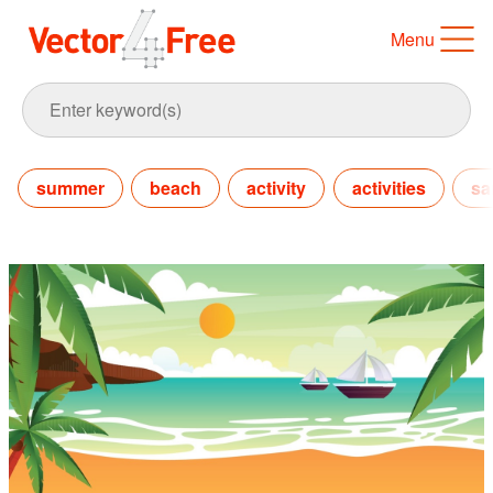
Menu
summer
beach
activity
activities
sa