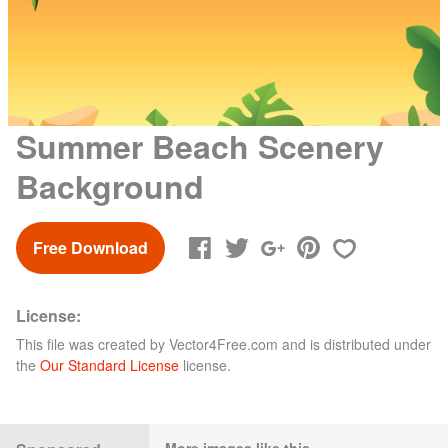
Summer Beach Scenery
Background
Free Download
License:
This file was created by
Vector4Free.com
and is distributed under
the
Our Standard License
license.
More images like this