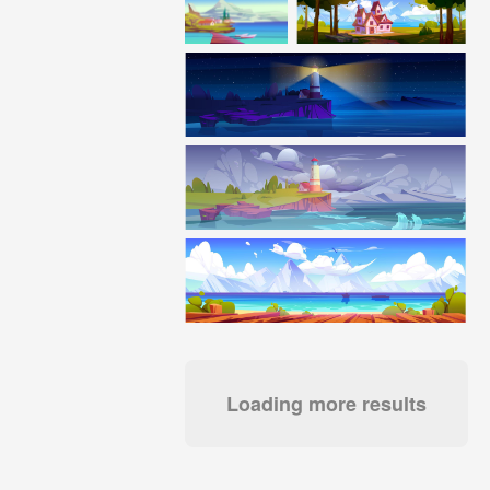
Loading more results