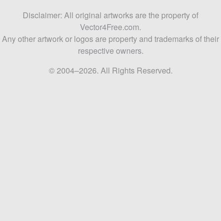
Disclaimer: All original artworks are the property of
Vector4Free.com.
Any other artwork or logos are property and trademarks of their
respective owners.
© 2004–2026. All Rights Reserved.