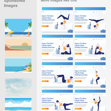
Sponsored
Images