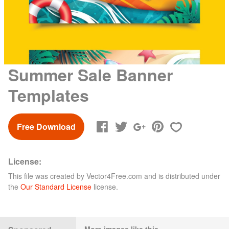
Summer Sale Banner
Templates
Free Download
License:
This file was created by
Vector4Free.com
and is distributed under
the
Our Standard License
license.
More images like this