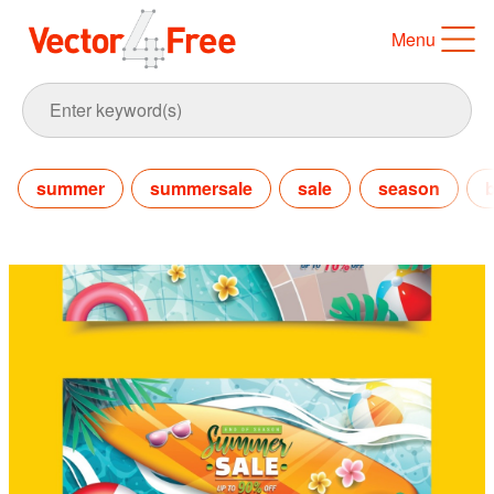
Menu
summer
summersale
sale
season