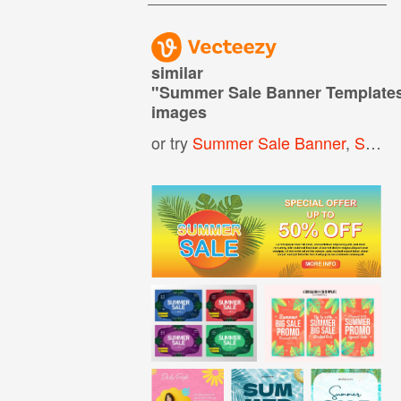
similar
"
Summer Sale Banner Template
images
or try
Summer Sale Banner
,
Sale Banner Template