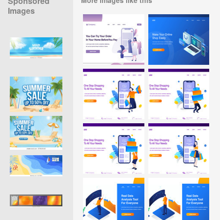
Sponsored
Images