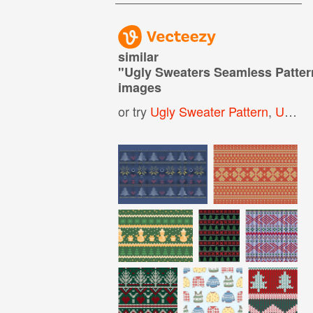
similar
"
Ugly Sweaters Seamless Patte
images
or try
Ugly Sweater Pattern
,
Ugly Christmas Sweater Pattern