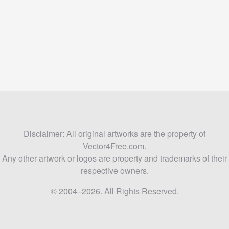
Disclaimer: All original artworks are the property of
Vector4Free.com.
Any other artwork or logos are property and trademarks of their
respective owners.
© 2004–2026. All Rights Reserved.