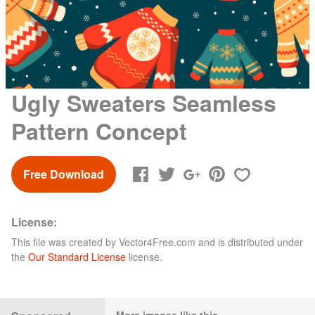
Ugly Sweaters Seamless
Pattern Concept
Free Download
License:
This file was created by
Vector4Free.com
and is distributed under
the
Our Standard License
license.
More images like this