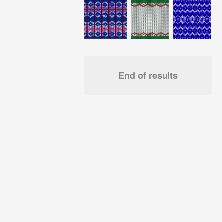
End of results