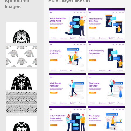
Sponsored
Images