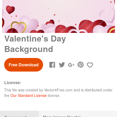
Valentine's Day
Background
Free Download
License:
This file was created by
Vector4Free.com
and is distributed under
the
Our Standard License
license.
More images like this