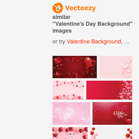
similar
"
Valentine's Day Background
"
images
or try
Valentine Background
,
Happy