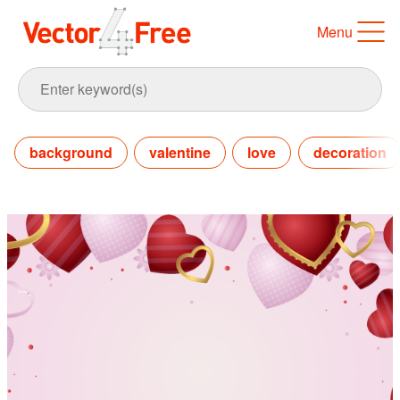
Menu
background
valentine
love
decoration