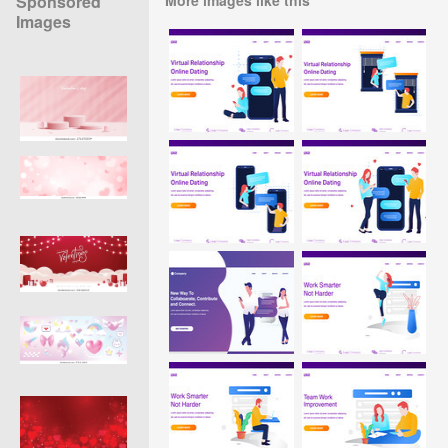
Sponsored
Images