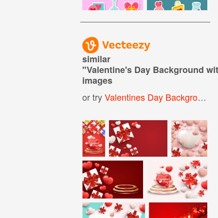
similar
"
Valentine's Day Background wi
images
or try
Valentines Day Background
,