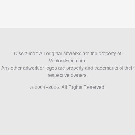
Disclaimer: All original artworks are the property of
Vector4Free.com.
Any other artwork or logos are property and trademarks of their
respective owners.
© 2004–2026. All Rights Reserved.