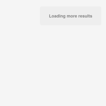
Loading more results