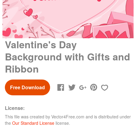
Valentine's Day
Background with Gifts and
Ribbon
Free Download
License:
This file was created by
Vector4Free.com
and is distributed under
the
Our Standard License
license.