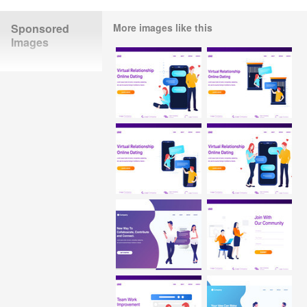
Sponsored
More images like this
Images