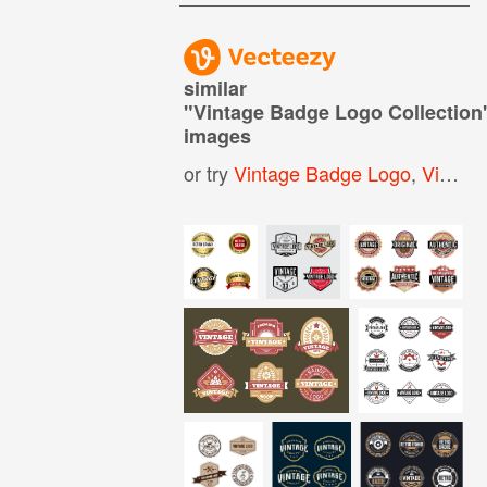
similar
"
Vintage Badge Logo Collection
images
or try
Vintage Badge Logo
,
Vintage Logo Elements