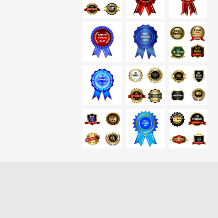
Loading more results