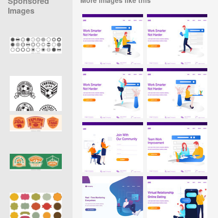
Sponsored
Images