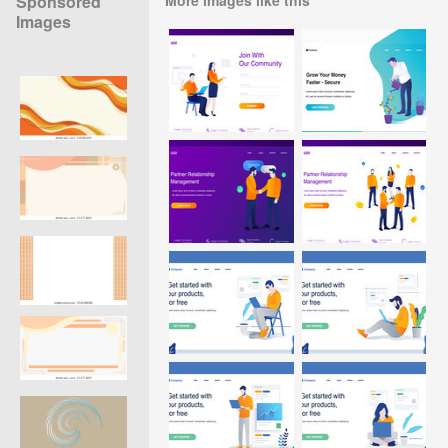
Sponsored
Images