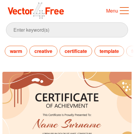
Menu
warm
creative
certificate
template
f