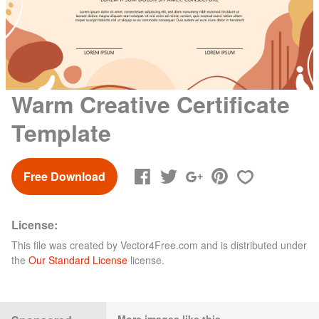
Warm Creative Certificate
Template
Free Download
License:
This file was created by
Vector4Free.com
and is distributed under
the
Our Standard License
license.
More images like this