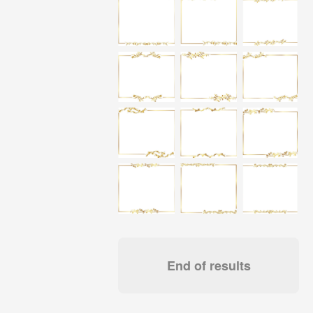
End of results