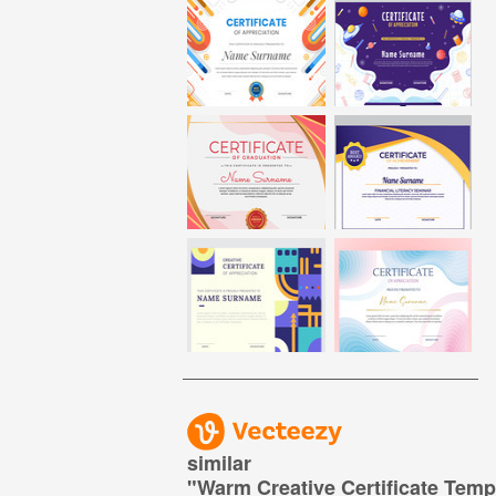
similar
"
Warm Creative Certificate Temp