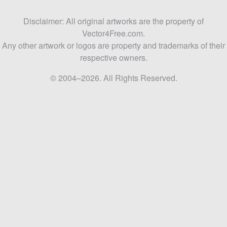
Disclaimer: All original artworks are the property of
Vector4Free.com.
Any other artwork or logos are property and trademarks of their
respective owners.
© 2004–2026. All Rights Reserved.