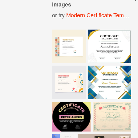
images
or try
Modern Certificate Template