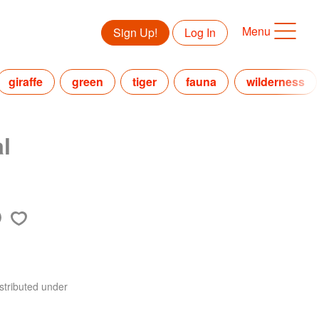
Menu
Sign Up!
Log In
giraffe
green
tiger
fauna
wilderness
l
stributed under