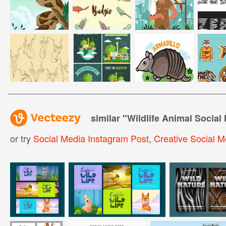
similar "
Wildlife Animal Social
or try
Social Media Instagram Post
,
Creative Social M