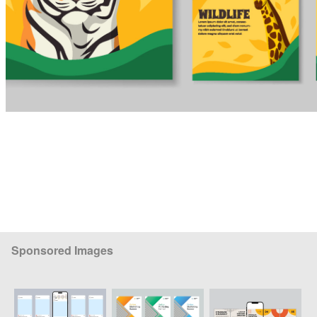
Sponsored Images