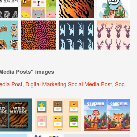
 Media Posts
" images
edia Post
,
Digital Marketing Social Media Post
,
Social Media Post Design