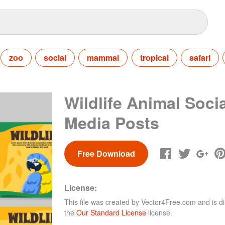
zoo
social
mammal
tropical
safari
Wildlife Animal Socia
Media Posts
Free Download
License:
This file was created by
Vector4Free.com
and is di
the
Our Standard License
license.