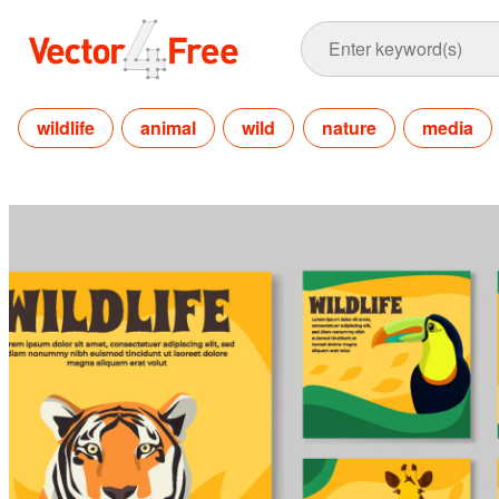
wildlife
animal
wild
nature
media