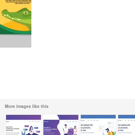
More images like this