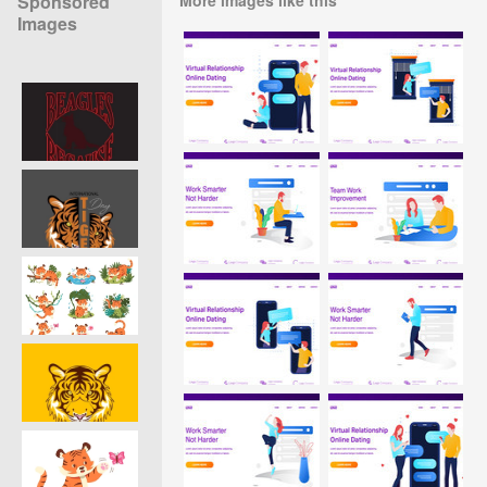
Sponsored
Images