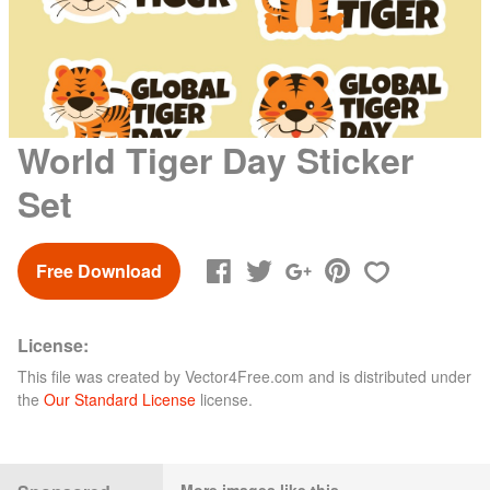
World Tiger Day Sticker
Set
Free Download
License:
This file was created by
Vector4Free.com
and is distributed under
the
Our Standard License
license.
More images like this