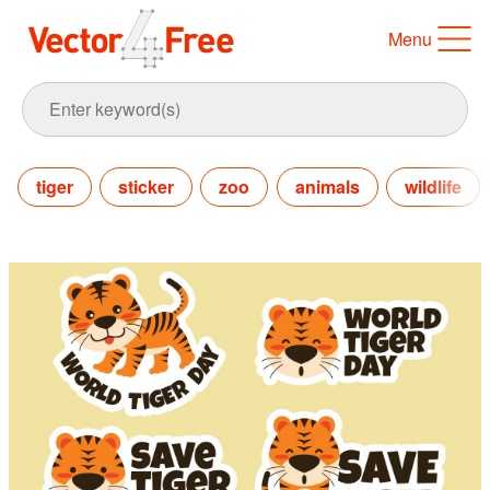
Menu
tiger
sticker
zoo
animals
wildlife