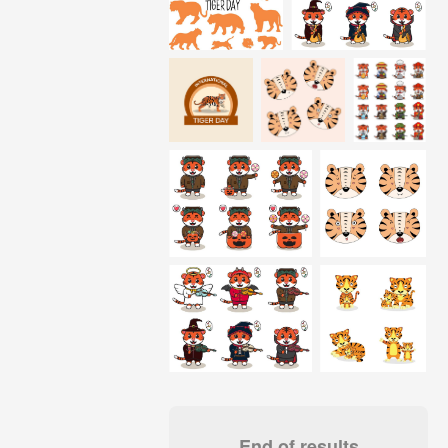
End of results