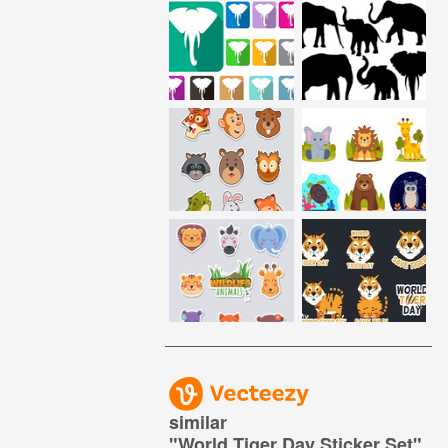
similar
"
World Tiger Day Sticker Set
"