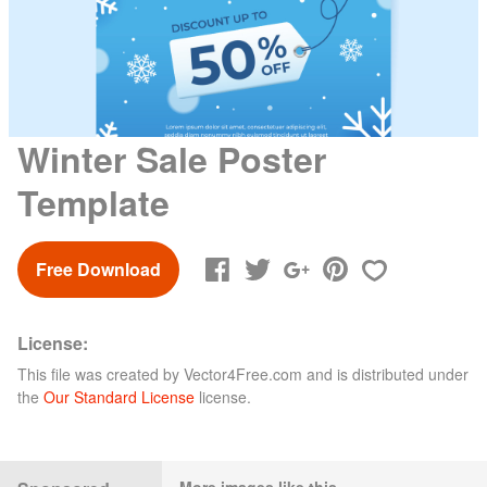
Winter Sale Poster
Template
Free Download
License:
This file was created by
Vector4Free.com
and is distributed under
the
Our Standard License
license.
More images like this