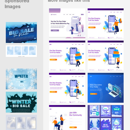
Sponsored
Images