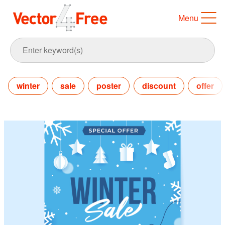
Menu
winter
sale
poster
discount
offer