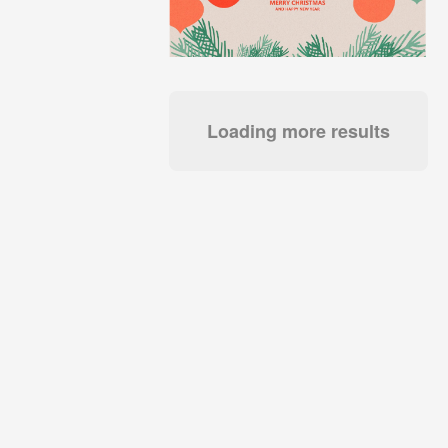
Loading more results