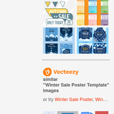
similar
"
Winter Sale Poster Template
"
images
or try
Winter Sale Poster
,
Winter Sale Banner