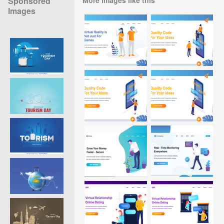
Sponsored
Images