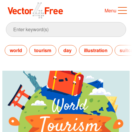
Menu
world
tourism
day
illustration
suitc