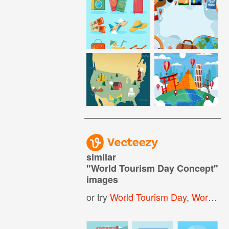
similar
"
World Tourism Day Concept
"
images
or try
World Tourism Day
,
World Tourism