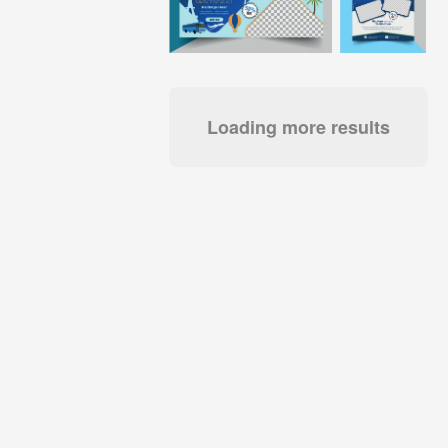
Loading more results