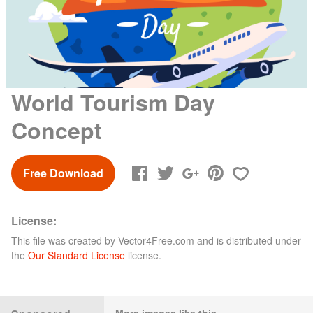
World Tourism Day
Concept
Free Download
License:
This file was created by
Vector4Free.com
and is distributed under
the
Our Standard License
license.
More images like this