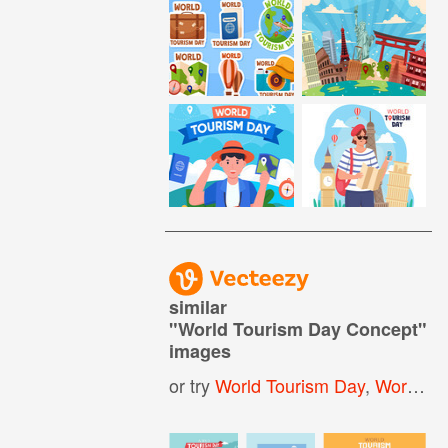
similar
"
World Tourism Day Concept
"
images
or try
World Tourism Day
,
World Tourism