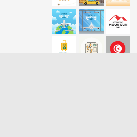
Loading more results