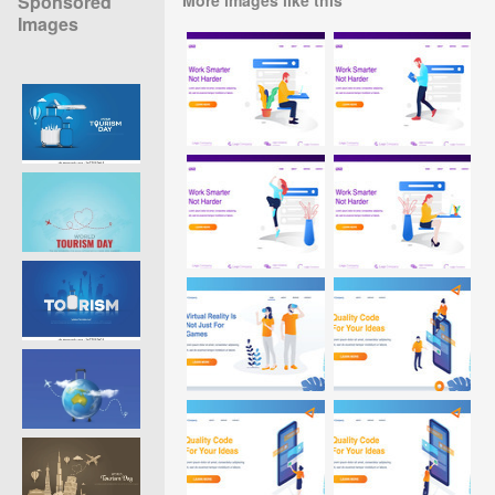
Sponsored
Images