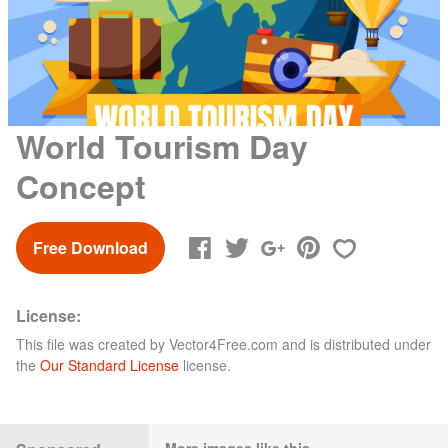
World Tourism Day
Concept
Free Download
License:
This file was created by
Vector4Free.com
and is distributed under
the
Our Standard License
license.
More images like this