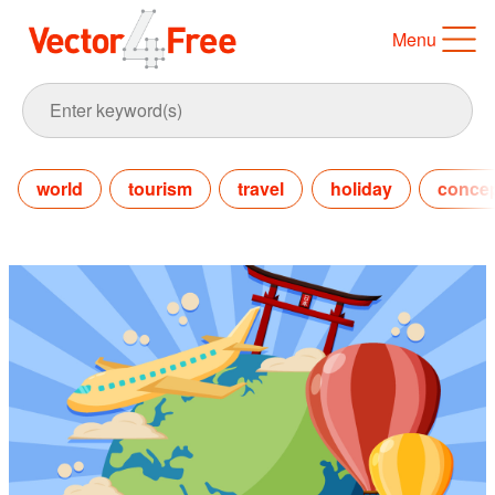
Menu
world
tourism
travel
holiday
conce