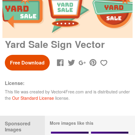
Yard Sale Sign Vector
Free Download
License:
This file was created by
Vector4Free.com
and is distributed under
the
Our Standard License
license.
Sponsored
More images like this
Images