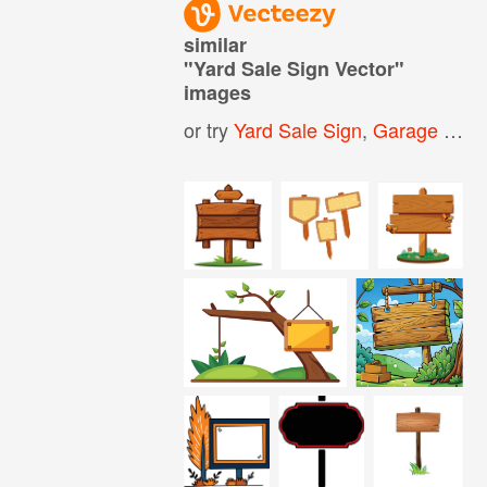
similar
"
Yard Sale Sign Vector
"
images
or try
Yard Sale Sign
,
Garage Sale Sign