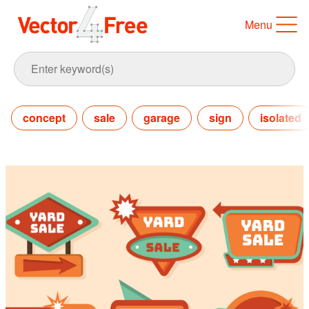
Menu
concept
sale
garage
sign
isolated