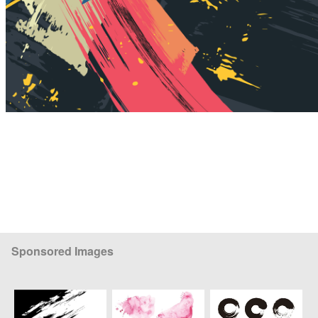
Sponsored Images