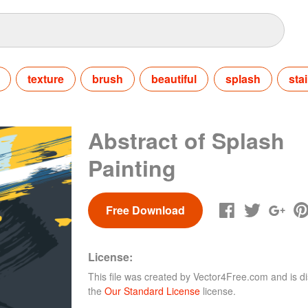
texture
brush
beautiful
splash
sta
Abstract of Splash
Painting
Free Download
License:
This file was created by
Vector4Free.com
and is di
the
Our Standard License
license.