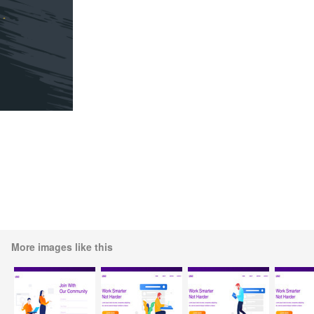
More images like this