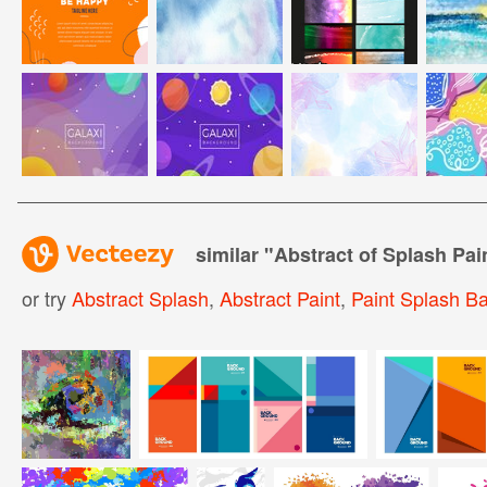
similar "
Abstract of Splash Pai
or try
Abstract Splash
,
Abstract Paint
,
Paint Splash B