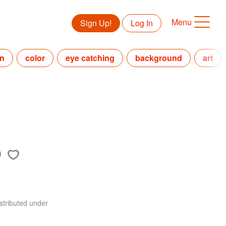
Menu
Sign Up!
Log In
in
color
eye catching
background
art
stributed under