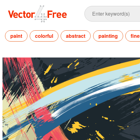
paint
colorful
abstract
painting
fine