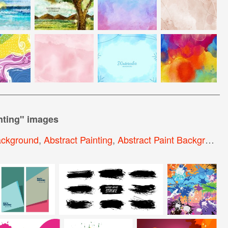
nting
" images
ackground
,
Abstract Painting
,
Abstract Paint Background