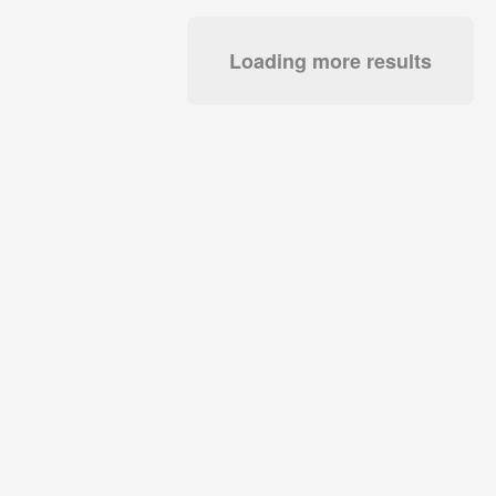
Loading more results