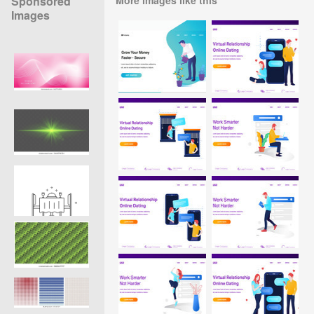
Sponsored
Images