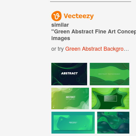
similar
"
Green Abstract Fine Art Conce
images
or try
Green Abstract Background
,