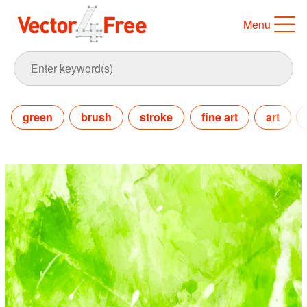
Menu
green
brush
stroke
fine art
art