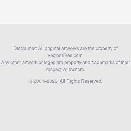
Disclaimer: All original artworks are the property of
Vector4Free.com.
Any other artwork or logos are property and trademarks of their
respective owners.
© 2004–2026. All Rights Reserved.