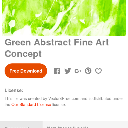
Green Abstract Fine Art
Concept
Free Download
License:
This file was created by
Vector4Free.com
and is distributed under
the
Our Standard License
license.
More images like this