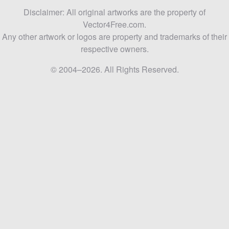
Disclaimer: All original artworks are the property of
Vector4Free.com.
Any other artwork or logos are property and trademarks of their
respective owners.
© 2004–2026. All Rights Reserved.