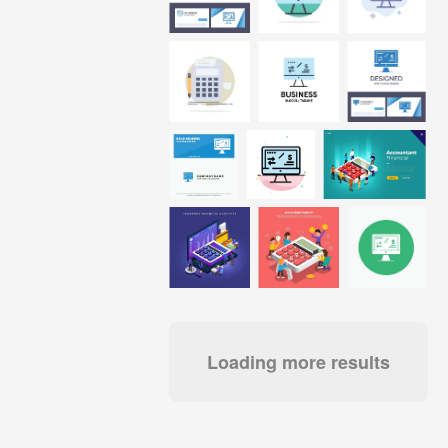
Loading more results