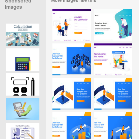
Sponsored
Images