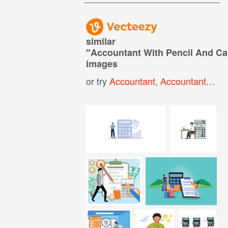
similar
"
Accountant With Pencil And Ca
images
or try
Accountant
,
Accountant Icon