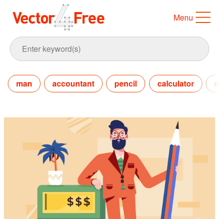
Menu
man
accountant
pencil
calculator