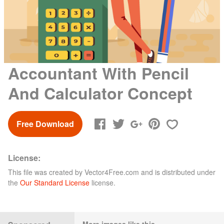
Accountant With Pencil
And Calculator Concept
Free Download
License:
This file was created by
Vector4Free.com
and is distributed under
the
Our Standard License
license.
More images like this